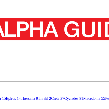
sa
15
Epiros
14
Thessalia
9
Thraki
2
Crete
37
Cyclades
81
Macedonia
55
Pe