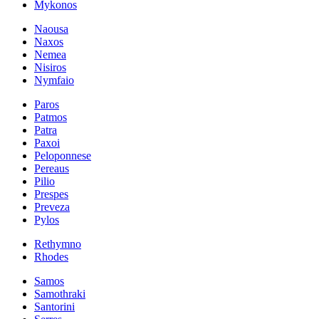
Mykonos
Naousa
Naxos
Nemea
Nisiros
Nymfaio
Paros
Patmos
Patra
Paxoi
Peloponnese
Pereaus
Pilio
Prespes
Preveza
Pylos
Rethymno
Rhodes
Samos
Samothraki
Santorini