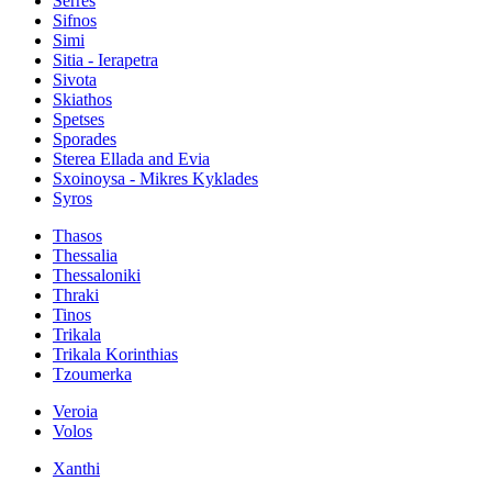
Serres
Sifnos
Simi
Sitia - Ierapetra
Sivota
Skiathos
Spetses
Sporades
Sterea Ellada and Evia
Sxoinoysa - Mikres Kyklades
Syros
Thasos
Thessalia
Thessaloniki
Thraki
Tinos
Trikala
Trikala Korinthias
Tzoumerka
Veroia
Volos
Xanthi