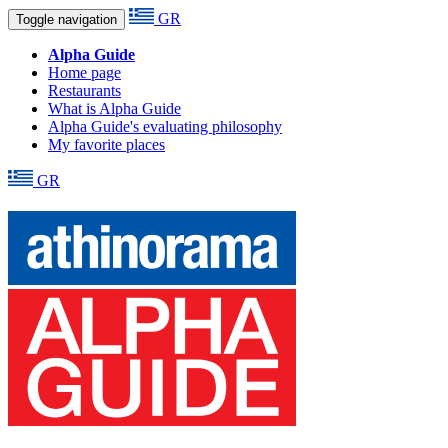
GR
Toggle navigation
Alpha Guide
Home page
Restaurants
What is Alpha Guide
Alpha Guide's evaluating philosophy
My favorite places
GR