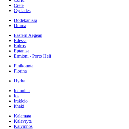
Corfu
Crete
Cyclades
Dodekanissa
Drama
Eastern Aegean
Edessa
Epiros
Eptanisa
Ermioni - Porto Heli
Finikounta
Florina
Hydra
Ioannina
Ios
Irakleio
Ithaki
Kalamata
Kalavryta
Kalymnos