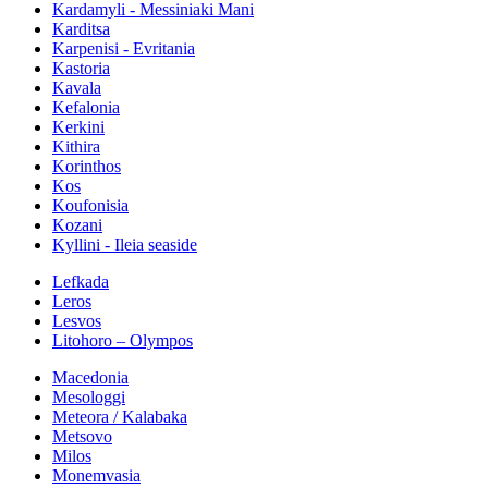
Kardamyli - Messiniaki Mani
Karditsa
Karpenisi - Evritania
Kastoria
Kavala
Kefalonia
Kerkini
Kithira
Korinthos
Kos
Koufonisia
Kozani
Kyllini - Ileia seaside
Lefkada
Leros
Lesvos
Litohoro – Olympos
Macedonia
Mesologgi
Meteora / Kalabaka
Metsovo
Milos
Monemvasia