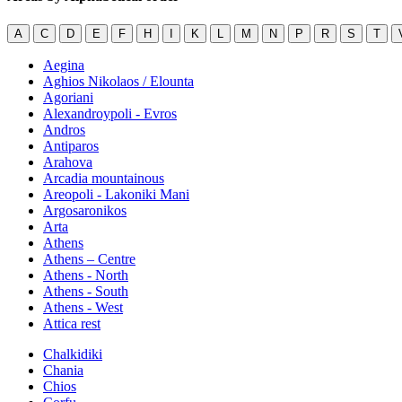
A
C
D
E
F
H
I
K
L
M
N
P
R
S
T
Aegina
Aghios Nikolaos / Elounta
Agoriani
Alexandroypoli - Evros
Andros
Antiparos
Arahova
Arcadia mountainous
Areopoli - Lakoniki Mani
Argosaronikos
Arta
Athens
Athens – Centre
Athens - North
Athens - South
Athens - West
Attica rest
Chalkidiki
Chania
Chios