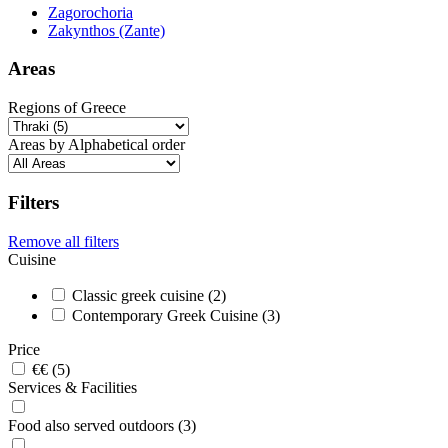
Zagorochoria
Zakynthos (Zante)
Areas
Regions of Greece
Areas by Alphabetical order
Filters
Remove all filters
Cuisine
Classic greek cuisine (2)
Contemporary Greek Cuisine (3)
Price
€€ (5)
Services & Facilities
Food also served outdoors (3)