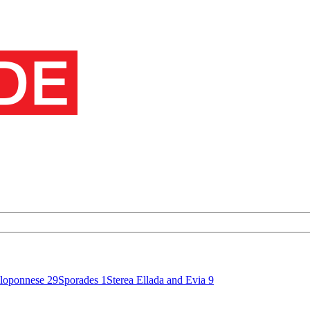
loponnese
29
Sporades
1
Sterea Ellada and Evia
9