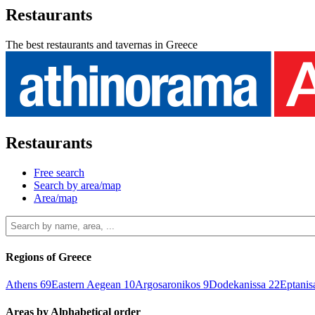
Restaurants
The best restaurants and tavernas in Greece
Restaurants
Free search
Search by area/map
Area/map
Regions of Greece
Athens
69
Eastern Aegean
10
Argosaronikos
9
Dodekanissa
22
Eptani
Areas by Alphabetical order