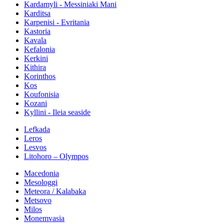
Kardamyli - Messiniaki Mani
Karditsa
Karpenisi - Evritania
Kastoria
Kavala
Kefalonia
Kerkini
Kithira
Korinthos
Kos
Koufonisia
Kozani
Kyllini - Ileia seaside
Lefkada
Leros
Lesvos
Litohoro – Olympos
Macedonia
Mesologgi
Meteora / Kalabaka
Metsovo
Milos
Monemvasia