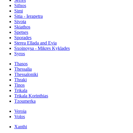
Serres
Sifnos
Simi
Sitia - Ierapetra
Sivota
Skiathos
Spetses
Sporades
Sterea Ellada and Evia
Sxoinoysa - Mikres Kyklades
Syros
Thasos
Thessalia
Thessaloniki
Thraki
Tinos
Trikala
Trikala Korinthias
Tzoumerka
Veroia
Volos
Xanthi