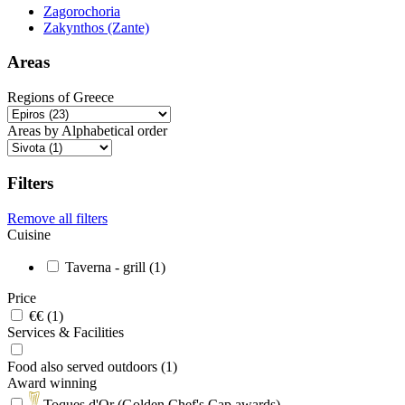
Zagorochoria
Zakynthos (Zante)
Areas
Regions of Greece
Areas by Alphabetical order
Filters
Remove all filters
Cuisine
Taverna - grill (1)
Price
€€ (1)
Services & Facilities
Food also served outdoors (1)
Award winning
Toques d'Or (Golden Chef's Cap awards)