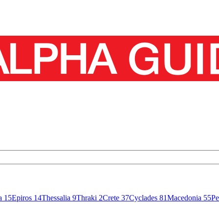
sa
15
Epiros
14
Thessalia
9
Thraki
2
Crete
37
Cyclades
81
Macedonia
55
Pe