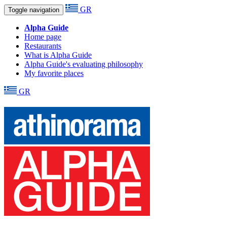
GR
Toggle navigation
Alpha Guide
Home page
Restaurants
What is Alpha Guide
Alpha Guide's evaluating philosophy
My favorite places
GR