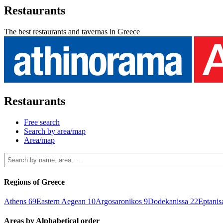
Restaurants
The best restaurants and tavernas in Greece
Restaurants
Free search
Search by area/map
Area/map
Regions of Greece
Athens
69
Eastern Aegean
10
Argosaronikos
9
Dodekanissa
22
Eptani
Areas by Alphabetical order