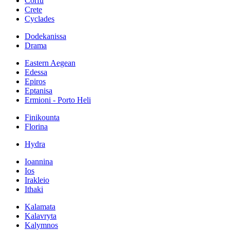
Corfu
Crete
Cyclades
Dodekanissa
Drama
Eastern Aegean
Edessa
Epiros
Eptanisa
Ermioni - Porto Heli
Finikounta
Florina
Hydra
Ioannina
Ios
Irakleio
Ithaki
Kalamata
Kalavryta
Kalymnos