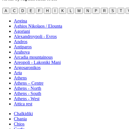
A
C
D
E
F
H
I
K
L
M
N
P
R
S
T
Aegina
Aghios Nikolaos / Elounta
Agoriani
Alexandroypoli - Evros
Andros
Antiparos
Arahova
Arcadia mountainous
Areopoli - Lakoniki Mani
Argosaronikos
Arta
Athens
Athens – Centre
Athens - North
Athens - South
Athens - West
Attica rest
Chalkidiki
Chania
Chios