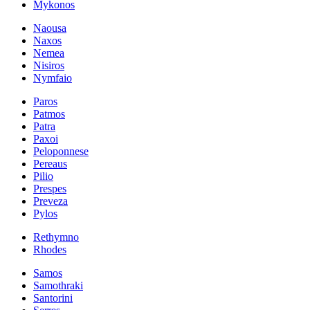
Mykonos
Naousa
Naxos
Nemea
Nisiros
Nymfaio
Paros
Patmos
Patra
Paxoi
Peloponnese
Pereaus
Pilio
Prespes
Preveza
Pylos
Rethymno
Rhodes
Samos
Samothraki
Santorini