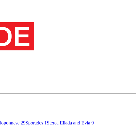
loponnese
29
Sporades
1
Sterea Ellada and Evia
9