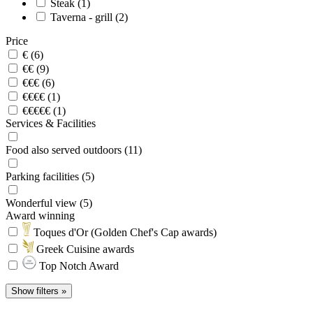
Steak (1)
Taverna - grill (2)
Price
€ (6)
€€ (9)
€€€ (6)
€€€€ (1)
€€€€€ (1)
Services & Facilities
Food also served outdoors (11)
Parking facilities (5)
Wonderful view (5)
Award winning
Toques d'Or (Golden Chef's Cap awards)
Greek Cuisine awards
Top Notch Award
Show filters »