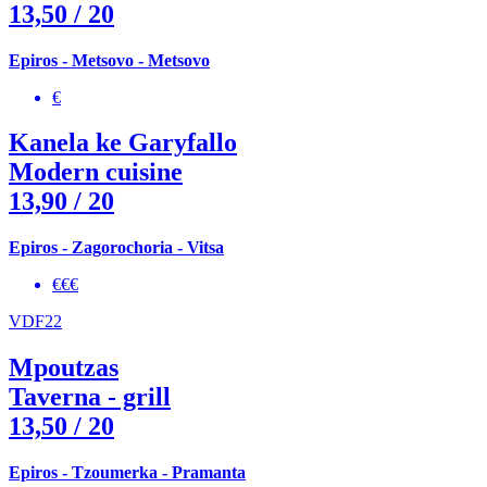
13,50
/ 20
Epiros - Metsovo - Metsovo
€
Kanela ke Garyfallo
Modern cuisine
13,90
/ 20
Epiros - Zagorochoria - Vitsa
€€€
VDF22
Mpoutzas
Taverna - grill
13,50
/ 20
Epiros - Tzoumerka - Pramanta