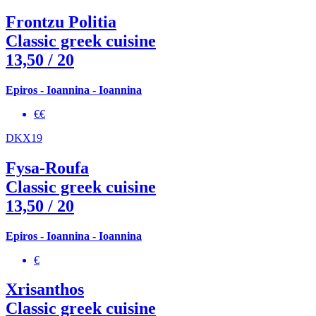
Frontzu Politia
Classic greek cuisine
13,50
/ 20
Epiros - Ioannina - Ioannina
€€
DKX19
Fysa-Roufa
Classic greek cuisine
13,50
/ 20
Epiros - Ioannina - Ioannina
€
Xrisanthos
Classic greek cuisine