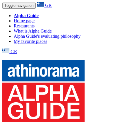
GR
Toggle navigation
Alpha Guide
Home page
Restaurants
What is Alpha Guide
Alpha Guide's evaluating philosophy
My favorite places
GR