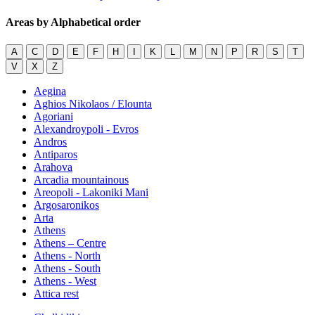
Areas by Alphabetical order
A
C
D
E
F
H
I
K
L
M
N
P
R
S
T
V
X
Z
Aegina
Aghios Nikolaos / Elounta
Agoriani
Alexandroypoli - Evros
Andros
Antiparos
Arahova
Arcadia mountainous
Areopoli - Lakoniki Mani
Argosaronikos
Arta
Athens
Athens – Centre
Athens - North
Athens - South
Athens - West
Attica rest