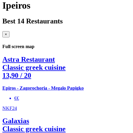
Ipeiros
Best 14 Restaurants
×
Full screen map
Astra Restaurant
Classic greek cuisine
13,90
/ 20
Epiros - Zagorochoria - Megalo Papigko
€€
NKF24
Galaxias
Classic greek cuisine