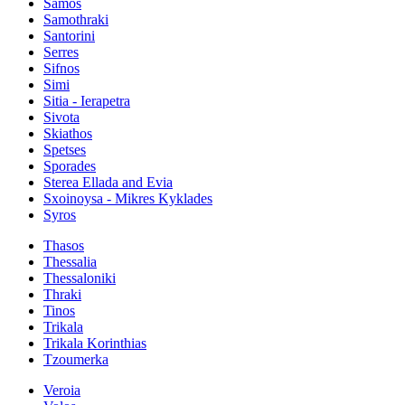
Samos
Samothraki
Santorini
Serres
Sifnos
Simi
Sitia - Ierapetra
Sivota
Skiathos
Spetses
Sporades
Sterea Ellada and Evia
Sxoinoysa - Mikres Kyklades
Syros
Thasos
Thessalia
Thessaloniki
Thraki
Tinos
Trikala
Trikala Korinthias
Tzoumerka
Veroia