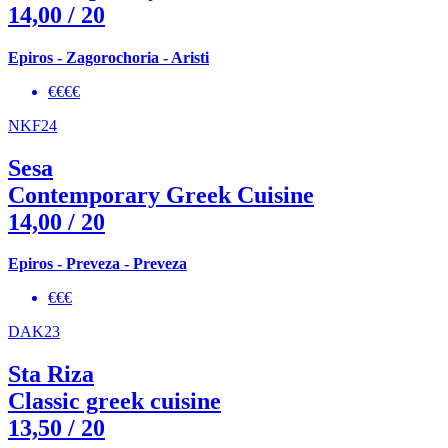
14,00
/ 20
Epiros - Zagorochoria - Aristi
€€€€
NKF24
Sesa
Contemporary Greek Cuisine
14,00
/ 20
Epiros - Preveza - Preveza
€€€
DAK23
Sta Riza
Classic greek cuisine
13,50
/ 20