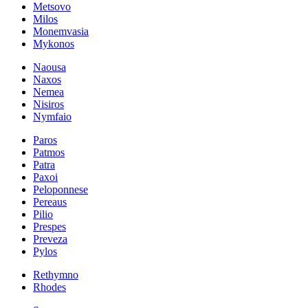
Metsovo
Milos
Monemvasia
Mykonos
Naousa
Naxos
Nemea
Nisiros
Nymfaio
Paros
Patmos
Patra
Paxoi
Peloponnese
Pereaus
Pilio
Prespes
Preveza
Pylos
Rethymno
Rhodes