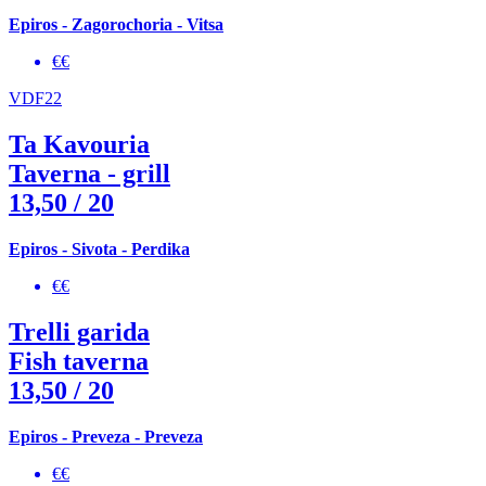
Epiros - Zagorochoria - Vitsa
€€
VDF22
Ta Kavouria
Taverna - grill
13,50
/ 20
Epiros - Sivota - Perdika
€€
Trelli garida
Fish taverna
13,50
/ 20
Epiros - Preveza - Preveza
€€