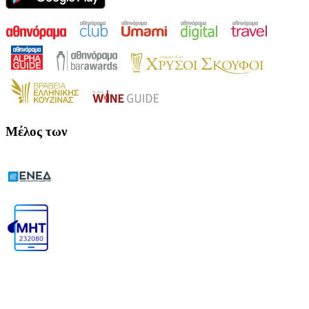
Μέλος των