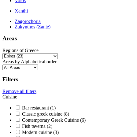
Volos
Xanthi
Zagorochoria
Zakynthos (Zante)
Areas
Regions of Greece
Areas by Alphabetical order
Filters
Remove all filters
Cuisine
Bar restaurant (1)
Classic greek cuisine (8)
Contemporary Greek Cuisine (6)
Fish taverna (2)
Modern cuisine (3)