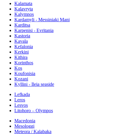
Kalamata
Kalavryta
Kalymnos
Kardamyli - Messiniaki Mani
Karditsa
Karpenisi - Evritania
Kastoria
Kavala
Kefalonia
Kerkini
Kithira
Korinthos
Kos
Koufonisia
Kozani
Kyllini - Ileia seaside
Lefkada
Leros
Lesvos
Litohoro – Olympos
Macedonia
Mesologgi
Meteora / Kalabaka