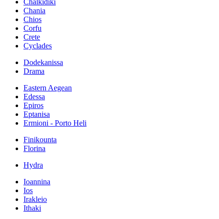
Chalkidiki
Chania
Chios
Corfu
Crete
Cyclades
Dodekanissa
Drama
Eastern Aegean
Edessa
Epiros
Eptanisa
Ermioni - Porto Heli
Finikounta
Florina
Hydra
Ioannina
Ios
Irakleio
Ithaki