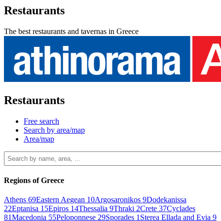
Restaurants
The best restaurants and tavernas in Greece
Restaurants
Free search
Search by area/map
Area/map
Regions of Greece
Athens
69
Eastern Aegean
10
Argosaronikos
9
Dodekanissa
22
Eptanisa
15
Epiros
14
Thessalia
9
Thraki
2
Crete
37
Cyclades
81
Macedonia
55
Peloponnese
29
Sporades
1
Sterea Ellada and Evia
9