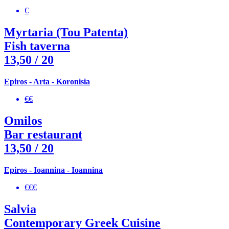
€
Myrtaria (Tou Patenta)
Fish taverna
13,50
/ 20
Epiros - Arta - Koronisia
€€
Omilos
Bar restaurant
13,50
/ 20
Epiros - Ioannina - Ioannina
€€€
Salvia
Contemporary Greek Cuisine