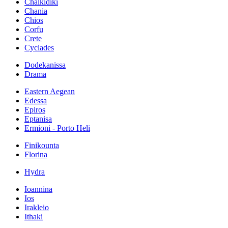
Chalkidiki
Chania
Chios
Corfu
Crete
Cyclades
Dodekanissa
Drama
Eastern Aegean
Edessa
Epiros
Eptanisa
Ermioni - Porto Heli
Finikounta
Florina
Hydra
Ioannina
Ios
Irakleio
Ithaki