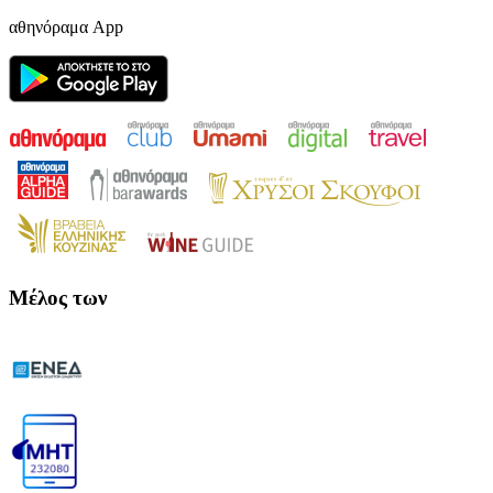
αθηνόραμα App
Μέλος των