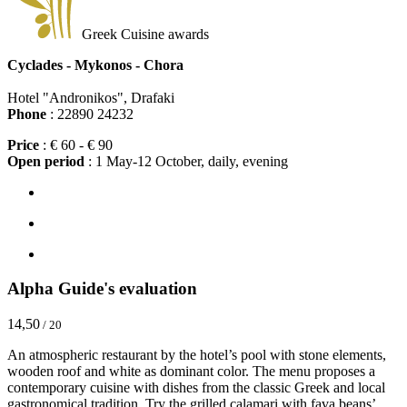
Greek Cuisine awards
Cyclades - Mykonos - Chora
Hotel "Andronikos", Drafaki
Phone
: 22890 24232
Price
: € 60 - € 90
Open period
: 1 May-12 October, daily, evening
Alpha Guide's evaluation
14,50
/ 20
An atmospheric restaurant by the hotel’s pool with stone elements,
wooden roof and white as dominant color. The menu proposes a
contemporary cuisine with dishes from the classic Greek and local
gastronomical tradition. Try the grilled calamari with fava beans’