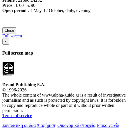
Phone
: 22890 24232
Price
: € 60 - € 90
Open period
: 1 May-12 October, daily, evening
Close
Full screen
×
Full screen map
Desmi Publishing S.A.
© 1996-2026
The whole content of www.alpha-guide.gr is a result of investigative
journalism and as such is protected by copyright laws. It is forbidden
to copy and reproduce whole or part of it without prior written
permission.
Terms of service
Συντακτική ομάδα
Διαφήμιση
Οικονομικά στοιχεία
Επικοινωνία