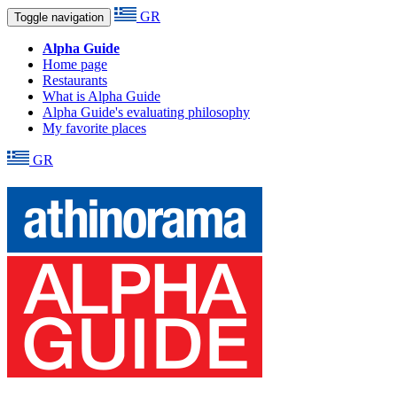
GR
Toggle navigation
Alpha Guide
Home page
Restaurants
What is Alpha Guide
Alpha Guide's evaluating philosophy
My favorite places
GR