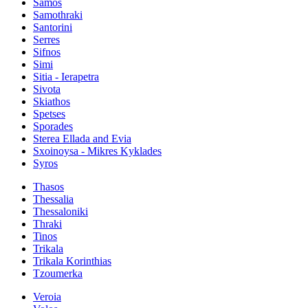
Samos
Samothraki
Santorini
Serres
Sifnos
Simi
Sitia - Ierapetra
Sivota
Skiathos
Spetses
Sporades
Sterea Ellada and Evia
Sxoinoysa - Mikres Kyklades
Syros
Thasos
Thessalia
Thessaloniki
Thraki
Tinos
Trikala
Trikala Korinthias
Tzoumerka
Veroia