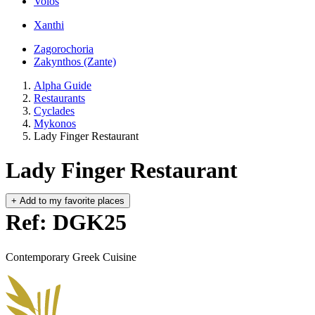
Volos
Xanthi
Zagorochoria
Zakynthos (Zante)
Alpha Guide
Restaurants
Cyclades
Mykonos
Lady Finger Restaurant
Lady Finger Restaurant
+
Add to my favorite places
Ref: DGK25
Contemporary Greek Cuisine