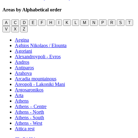
Areas by Alphabetical order
A
C
D
E
F
H
I
K
L
M
N
P
R
S
T
V
X
Z
Aegina
Aghios Nikolaos / Elounta
Agoriani
Alexandroypoli - Evros
Andros
Antiparos
Arahova
Arcadia mountainous
Areopoli - Lakoniki Mani
Argosaronikos
Arta
Athens
Athens – Centre
Athens - North
Athens - South
Athens - West
Attica rest