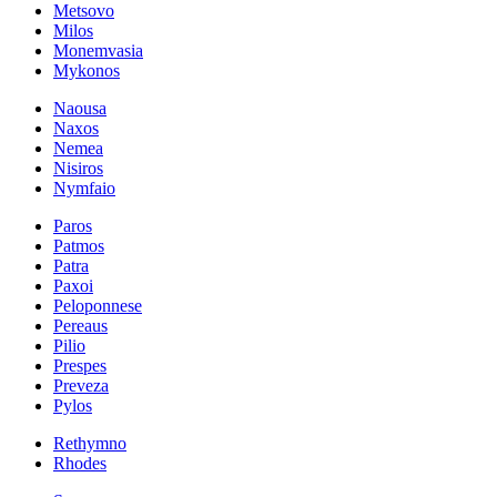
Metsovo
Milos
Monemvasia
Mykonos
Naousa
Naxos
Nemea
Nisiros
Nymfaio
Paros
Patmos
Patra
Paxoi
Peloponnese
Pereaus
Pilio
Prespes
Preveza
Pylos
Rethymno
Rhodes