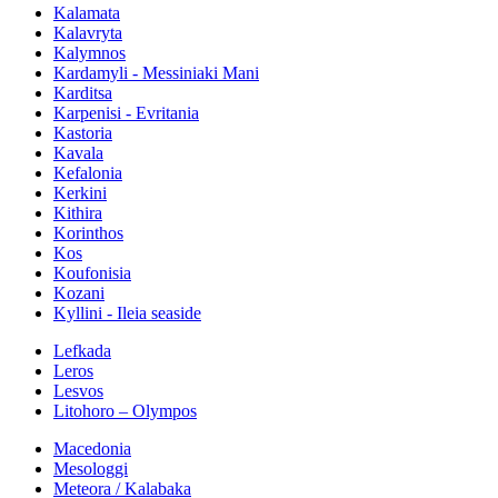
Kalamata
Kalavryta
Kalymnos
Kardamyli - Messiniaki Mani
Karditsa
Karpenisi - Evritania
Kastoria
Kavala
Kefalonia
Kerkini
Kithira
Korinthos
Kos
Koufonisia
Kozani
Kyllini - Ileia seaside
Lefkada
Leros
Lesvos
Litohoro – Olympos
Macedonia
Mesologgi
Meteora / Kalabaka