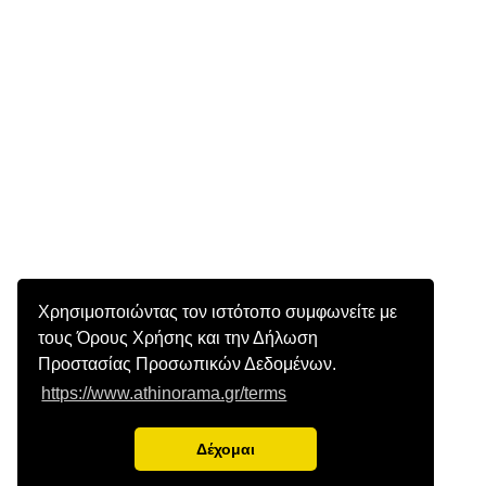
Χρησιμοποιώντας τον ιστότοπο συμφωνείτε με
τους Όρους Χρήσης και την Δήλωση
Προστασίας Προσωπικών Δεδομένων.
https://www.athinorama.gr/terms
Δέχομαι