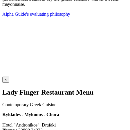
mayonnaise.
Alpha Guide's evaluating philosophy
×
Lady Finger Restaurant Menu
Contemporary Greek Cuisine
Kyklades - Mykonos - Chora
Hotel "Andronikos", Drafaki