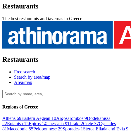
Restaurants
The best restaurants and tavernas in Greece
Restaurants
Free search
Search by area/map
Area/map
Regions of Greece
Athens
69
Eastern Aegean
10
Argosaronikos
9
Dodekanissa
22
Eptanisa
15
Epiros
14
Thessalia
9
Thraki
2
Crete
37
Cyclades
81
Macedonia
55
Peloponnese
29
Sporades
1
Sterea Ellada and Evia
9