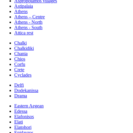
Aspropotamos villages
Astipalaia
Athens
Athens – Centre
Athens - North
Athens - South
Attica rest
Chalki
Chalkidiki
Chania
Chios
Corfu
Crete
Cyclades
Delfi
Dodekanissa
Drama
Eastern Aegean
Edessa
Elafonisos
Elati
Elatohori
Epidavros