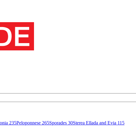
onia
235
Peloponnese
265
Sporades
30
Sterea Ellada and Evia
115