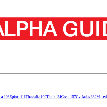
isa
108
Epiros
111
Thessalia
109
Thraki
24
Crete
157
Cyclades
332
Maced