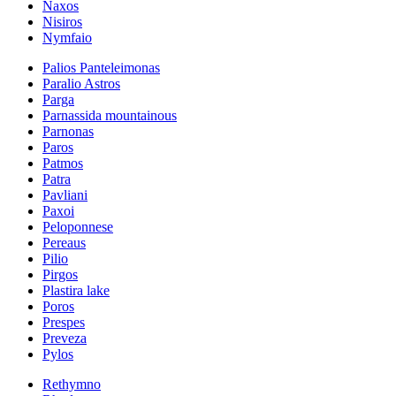
Naxos
Nisiros
Nymfaio
Palios Panteleimonas
Paralio Astros
Parga
Parnassida mountainous
Parnonas
Paros
Patmos
Patra
Pavliani
Paxoi
Peloponnese
Pereaus
Pilio
Pirgos
Plastira lake
Poros
Prespes
Preveza
Pylos
Rethymno