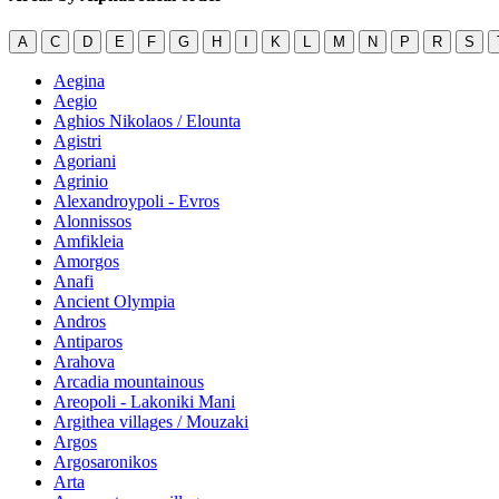
A
C
D
E
F
G
H
I
K
L
M
N
P
R
S
Aegina
Aegio
Aghios Nikolaos / Elounta
Agistri
Agoriani
Agrinio
Alexandroypoli - Evros
Alonnissos
Amfikleia
Amorgos
Anafi
Ancient Olympia
Andros
Antiparos
Arahova
Arcadia mountainous
Areopoli - Lakoniki Mani
Argithea villages / Mouzaki
Argos
Argosaronikos
Arta