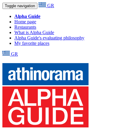
GR
Toggle navigation
Alpha Guide
Home page
Restaurants
What is Alpha Guide
Alpha Guide's evaluating philosophy
My favorite places
GR