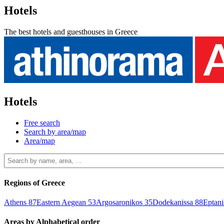
Hotels
The best hotels and guesthouses in Greece
Hotels
Free search
Search by area/map
Area/map
Regions of Greece
Athens
87
Eastern Aegean
53
Argosaronikos
35
Dodekanissa
88
Eptan
Areas by Alphabetical order