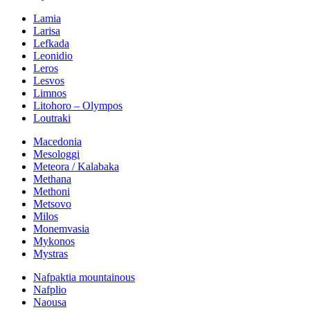
Lamia
Larisa
Lefkada
Leonidio
Leros
Lesvos
Limnos
Litohoro – Olympos
Loutraki
Macedonia
Mesologgi
Meteora / Kalabaka
Methana
Methoni
Metsovo
Milos
Monemvasia
Mykonos
Mystras
Nafpaktia mountainous
Nafplio
Naousa