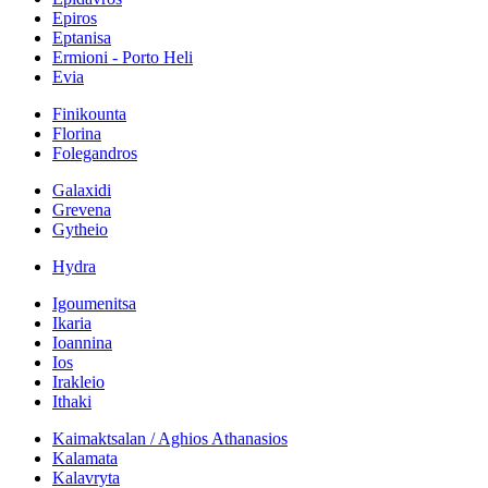
Epiros
Eptanisa
Ermioni - Porto Heli
Evia
Finikounta
Florina
Folegandros
Galaxidi
Grevena
Gytheio
Hydra
Igoumenitsa
Ikaria
Ioannina
Ios
Irakleio
Ithaki
Kaimaktsalan / Aghios Athanasios
Kalamata
Kalavryta