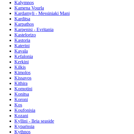
Kalymnos
Kamena Vourla
Kardamyli - Messiniaki Mani
Karditsa
Karpathos
Karpenisi - Evritania
Kastelorizo
Kastoria
Katerini
Kavala
Kefalonia
Kerkini
Kilkis
Kimolos
Kissavos
Kithira
Komotini
Konitsa
Koroni
Kos
Koufonisia
Kozani
Kyllini - Ileia seaside
Kyparissia
Kythnos