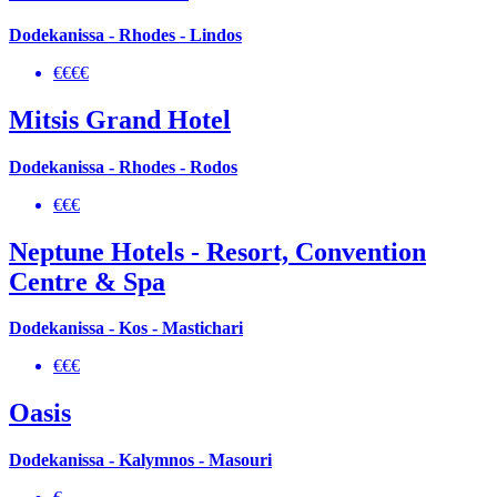
Dodekanissa - Rhodes - Lindos
€€€€
Mitsis Grand Hotel
Dodekanissa - Rhodes - Rodos
€€€
Neptune Hotels - Resort, Convention
Centre & Spa
Dodekanissa - Kos - Mastichari
€€€
Oasis
Dodekanissa - Kalymnos - Masouri