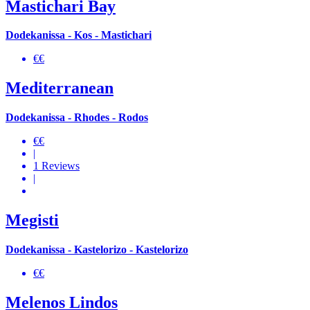
Mastichari Bay
Dodekanissa - Kos - Mastichari
€€
Mediterranean
Dodekanissa - Rhodes - Rodos
€€
|
1 Reviews
|
Megisti
Dodekanissa - Kastelorizo - Kastelorizo
€€
Melenos Lindos