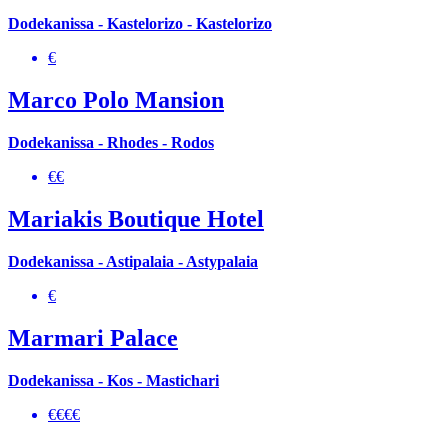
Dodekanissa - Kastelorizo - Kastelorizo
€
Marco Polo Mansion
Dodekanissa - Rhodes - Rodos
€€
Mariakis Boutique Hotel
Dodekanissa - Astipalaia - Astypalaia
€
Marmari Palace
Dodekanissa - Kos - Mastichari
€€€€