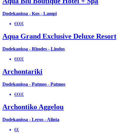
Aqua Blu Boutique Hotel + Spa
Dodekanissa - Kos - Lampi
€€€€
Aqua Grand Exclusive Deluxe Resort
Dodekanissa - Rhodes - Lindos
€€€€
Archontariki
Dodekanissa - Patmos - Patmos
€€€€
Archontiko Aggelou
Dodekanissa - Leros - Alinta
€€