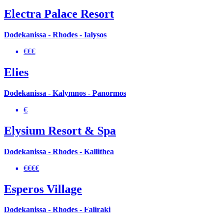
Electra Palace Resort
Dodekanissa - Rhodes - Ialysos
€€€
Elies
Dodekanissa - Kalymnos - Panormos
€
Elysium Resort & Spa
Dodekanissa - Rhodes - Kallithea
€€€€
Esperos Village
Dodekanissa - Rhodes - Faliraki