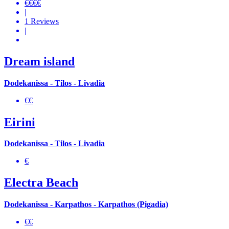
€€€€
|
1 Reviews
|
Dream island
Dodekanissa - Tilos - Livadia
€€
Eirini
Dodekanissa - Tilos - Livadia
€
Electra Beach
Dodekanissa - Karpathos - Karpathos (Pigadia)
€€