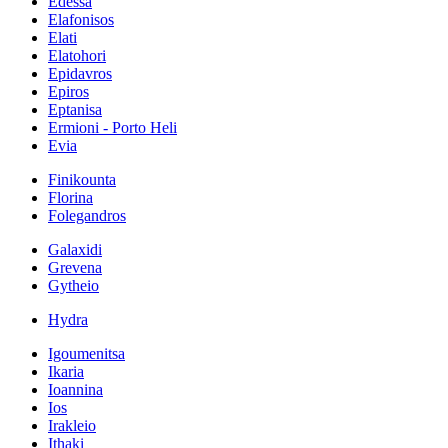
Edessa
Elafonisos
Elati
Elatohori
Epidavros
Epiros
Eptanisa
Ermioni - Porto Heli
Evia
Finikounta
Florina
Folegandros
Galaxidi
Grevena
Gytheio
Hydra
Igoumenitsa
Ikaria
Ioannina
Ios
Irakleio
Ithaki