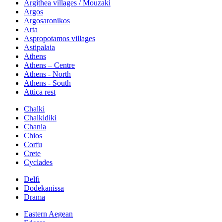
Argithea villages / Mouzaki
Argos
Argosaronikos
Arta
Aspropotamos villages
Astipalaia
Athens
Athens – Centre
Athens - North
Athens - South
Attica rest
Chalki
Chalkidiki
Chania
Chios
Corfu
Crete
Cyclades
Delfi
Dodekanissa
Drama
Eastern Aegean