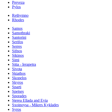
Preveza
Pylos
Rethymno
Rhodes
Samos
Samothraki
Santorini
Serifos
Serres
Sifnos
Sikinos
Simi
Sitia - Ierapetra
Sivota
Skiathos
Skopelos
Skyros
Sparti
Spetses
Sporades
Sterea Ellada and Evia
Sxoinoysa - Mikres Kyklades
Syros