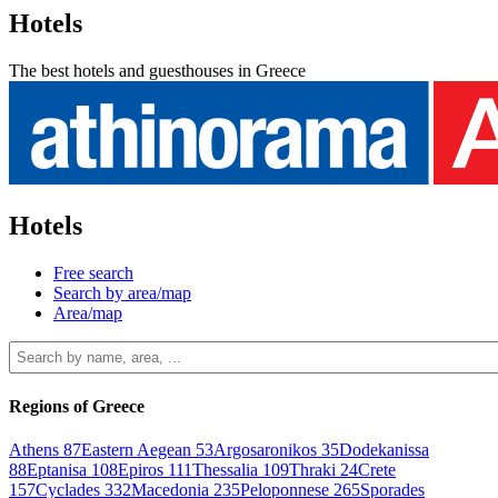
Hotels
The best hotels and guesthouses in Greece
Hotels
Free search
Search by area/map
Area/map
Regions of Greece
Athens
87
Eastern Aegean
53
Argosaronikos
35
Dodekanissa
88
Eptanisa
108
Epiros
111
Thessalia
109
Thraki
24
Crete
157
Cyclades
332
Macedonia
235
Peloponnese
265
Sporades