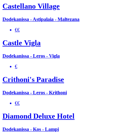
Castellano Village
Dodekanissa - Astipalaia - Maltezana
€€
Castle Vigla
Dodekanissa - Leros - Vigla
€
Crithoni's Paradise
Dodekanissa - Leros - Krithoni
€€
Diamond Deluxe Hotel
Dodekanissa - Kos - Lampi