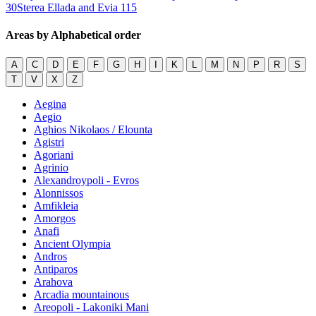
30
Sterea Ellada and Evia
115
Areas by Alphabetical order
A
C
D
E
F
G
H
I
K
L
M
N
P
R
S
T
V
X
Z
Aegina
Aegio
Aghios Nikolaos / Elounta
Agistri
Agoriani
Agrinio
Alexandroypoli - Evros
Alonnissos
Amfikleia
Amorgos
Anafi
Ancient Olympia
Andros
Antiparos
Arahova
Arcadia mountainous
Areopoli - Lakoniki Mani