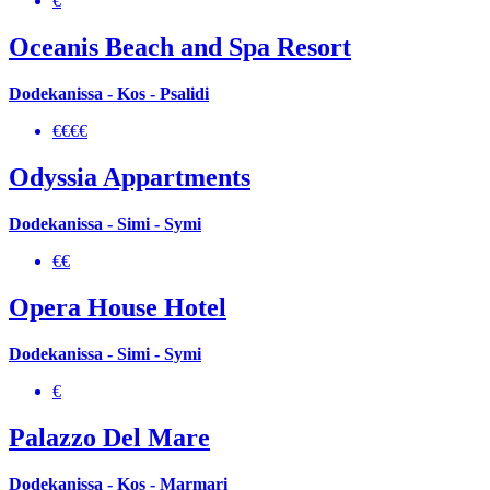
€
Oceanis Beach and Spa Resort
Dodekanissa - Kos - Psalidi
€€€€
Odyssia Appartments
Dodekanissa - Simi - Symi
€€
Opera House Hotel
Dodekanissa - Simi - Symi
€
Palazzo Del Mare
Dodekanissa - Kos - Marmari