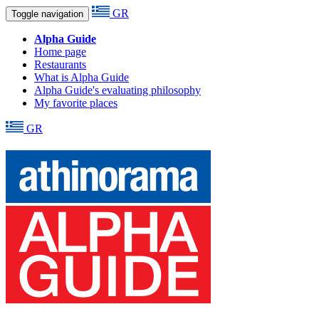
GR
Toggle navigation
Alpha Guide
Home page
Restaurants
What is Alpha Guide
Alpha Guide's evaluating philosophy
My favorite places
GR