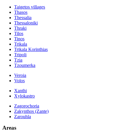
Taigetos villages
Thasos
Thessalia
Thessaloniki
Thraki
Tilos
Tinos
Trikala
Trikala Korinthias
Tripoli
Tzia
Tzoumerka
Veroia
Volos
Xanthi
Xylokastro
Zagorochoria
Zakynthos (Zante)
Zarouhla
Areas