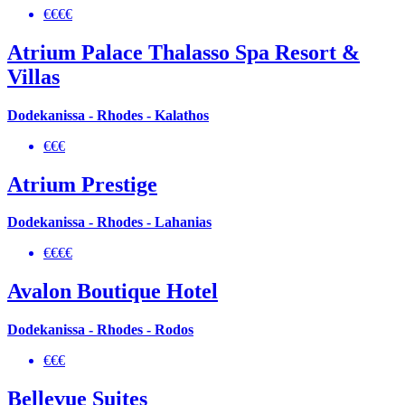
€€€€
Atrium Palace Thalasso Spa Resort &
Villas
Dodekanissa - Rhodes - Kalathos
€€€
Atrium Prestige
Dodekanissa - Rhodes - Lahanias
€€€€
Avalon Boutique Hotel
Dodekanissa - Rhodes - Rodos
€€€
Bellevue Suites