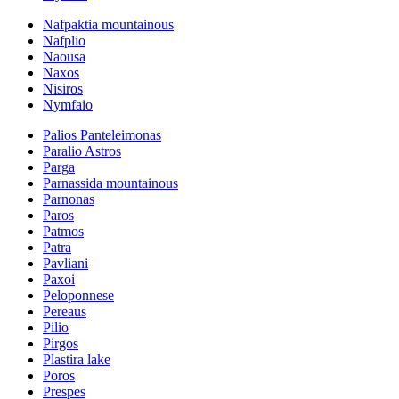
Nafpaktia mountainous
Nafplio
Naousa
Naxos
Nisiros
Nymfaio
Palios Panteleimonas
Paralio Astros
Parga
Parnassida mountainous
Parnonas
Paros
Patmos
Patra
Pavliani
Paxoi
Peloponnese
Pereaus
Pilio
Pirgos
Plastira lake
Poros
Prespes