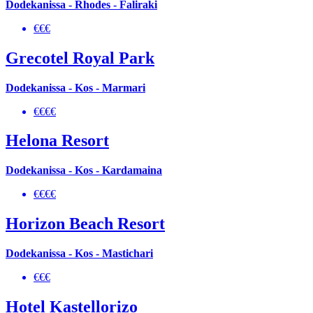
Dodekanissa - Rhodes - Faliraki
€€€
Grecotel Royal Park
Dodekanissa - Kos - Marmari
€€€€
Helona Resort
Dodekanissa - Kos - Kardamaina
€€€€
Horizon Beach Resort
Dodekanissa - Kos - Mastichari
€€€
Hotel Kastellorizo