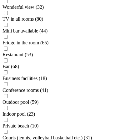
Wonderful view (32)
TV in all rooms (80)
Mini bar available (44)
Fridge in the room (65)
Restaurant (53)
Bar (68)
Business facilities (18)
Conference rooms (41)
Outdoor pool (59)
Indoor pool (23)
Private beach (10)
Courts (tennis, volleyball basketball etc.) (31)