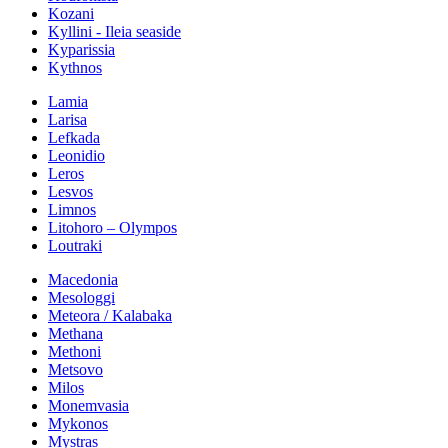
Kozani
Kyllini - Ileia seaside
Kyparissia
Kythnos
Lamia
Larisa
Lefkada
Leonidio
Leros
Lesvos
Limnos
Litohoro – Olympos
Loutraki
Macedonia
Mesologgi
Meteora / Kalabaka
Methana
Methoni
Metsovo
Milos
Monemvasia
Mykonos
Mystras