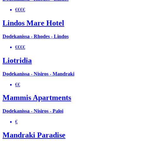
€€€€
Lindos Mare Hotel
Dodekanissa - Rhodes - Lindos
€€€€
Liotridia
Dodekanissa - Nisiros - Mandraki
€€
Mammis Apartments
Dodekanissa - Nisiros - Paloi
€
Mandraki Paradise