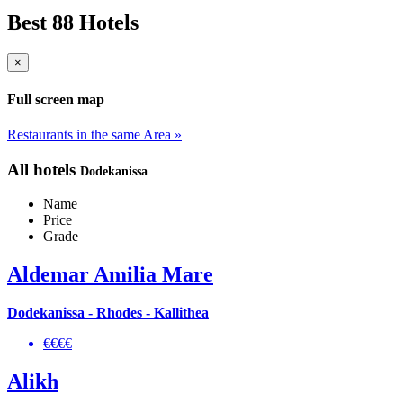
Best 88 Hotels
×
Full screen map
Restaurants in the same Area »
All hotels
Dodekanissa
Name
Price
Grade
Aldemar Amilia Mare
Dodekanissa - Rhodes - Kallithea
€€€€
Alikh