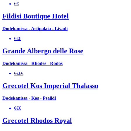
€€
Fildisi Boutique Hotel
Dodekanissa - Astipalaia - Livadi
€€€
Grande Albergo delle Rose
Dodekanissa - Rhodes - Rodos
€€€€
Grecotel Kos Imperial Thalasso
Dodekanissa - Kos - Psalidi
€€€
Grecotel Rhodos Royal