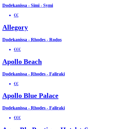
Dodekanissa - Simi - Symi
€€
Allegory
Dodekanissa - Rhodes - Rodos
€€€
Apollo Beach
Dodekanissa - Rhodes - Faliraki
€€
Apollo Blue Palace
Dodekanissa - Rhodes - Faliraki
€€€