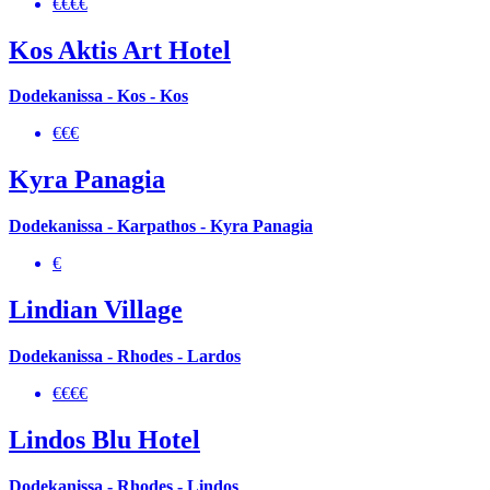
€€€€
Kos Aktis Art Hotel
Dodekanissa - Kos - Kos
€€€
Kyra Panagia
Dodekanissa - Karpathos - Kyra Panagia
€
Lindian Village
Dodekanissa - Rhodes - Lardos
€€€€
Lindos Blu Hotel
Dodekanissa - Rhodes - Lindos