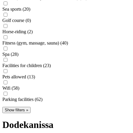
Sea sports (20)
Golf course (0)
Horse-riding (2)
Fitness (gym, massage, sauna) (40)
Spa (28)
Facilities for children (23)
Pets allowed (13)
Wifi (58)
Parking facilities (62)
Show filters »
Dodekanissa