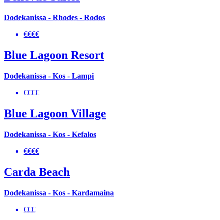
Dodekanissa - Rhodes - Rodos
€€€€
Blue Lagoon Resort
Dodekanissa - Kos - Lampi
€€€€
Blue Lagoon Village
Dodekanissa - Kos - Kefalos
€€€€
Carda Beach
Dodekanissa - Kos - Kardamaina
€€€