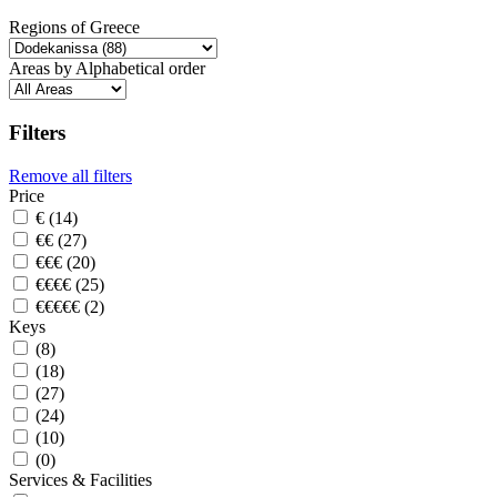
Regions of Greece
Areas by Alphabetical order
Filters
Remove all filters
Price
€ (14)
€€ (27)
€€€ (20)
€€€€ (25)
€€€€€ (2)
Keys
(8)
(18)
(27)
(24)
(10)
(0)
Services & Facilities