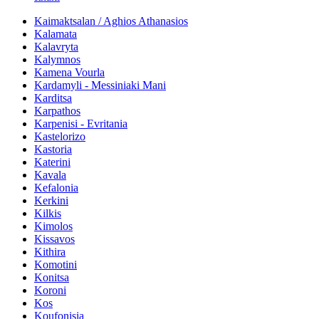
Kaimaktsalan / Aghios Athanasios
Kalamata
Kalavryta
Kalymnos
Kamena Vourla
Kardamyli - Messiniaki Mani
Karditsa
Karpathos
Karpenisi - Evritania
Kastelorizo
Kastoria
Katerini
Kavala
Kefalonia
Kerkini
Kilkis
Kimolos
Kissavos
Kithira
Komotini
Konitsa
Koroni
Kos
Koufonisia