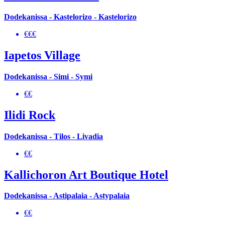
Dodekanissa - Kastelorizo - Kastelorizo
€€€
Iapetos Village
Dodekanissa - Simi - Symi
€€
Ilidi Rock
Dodekanissa - Tilos - Livadia
€€
Kallichoron Art Boutique Hotel
Dodekanissa - Astipalaia - Astypalaia
€€