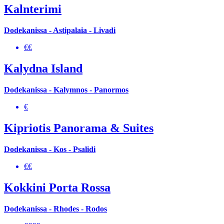
Kalnterimi
Dodekanissa - Astipalaia - Livadi
€€
Kalydna Island
Dodekanissa - Kalymnos - Panormos
€
Kipriotis Panorama & Suites
Dodekanissa - Kos - Psalidi
€€
Kokkini Porta Rossa
Dodekanissa - Rhodes - Rodos