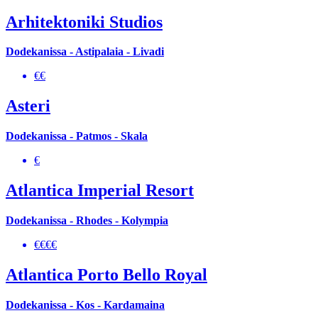
Arhitektoniki Studios
Dodekanissa - Astipalaia - Livadi
€€
Asteri
Dodekanissa - Patmos - Skala
€
Atlantica Imperial Resort
Dodekanissa - Rhodes - Kolympia
€€€€
Atlantica Porto Bello Royal
Dodekanissa - Kos - Kardamaina