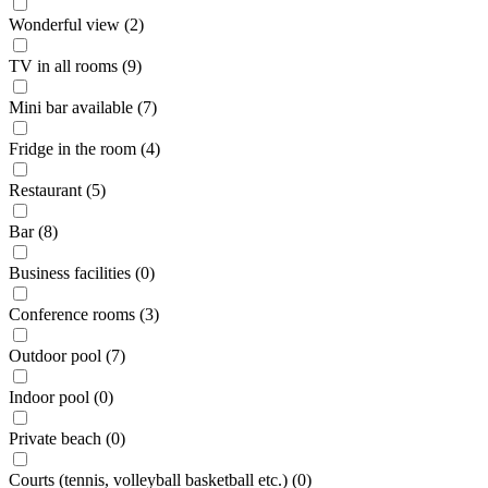
Wonderful view (2)
TV in all rooms (9)
Mini bar available (7)
Fridge in the room (4)
Restaurant (5)
Bar (8)
Business facilities (0)
Conference rooms (3)
Outdoor pool (7)
Indoor pool (0)
Private beach (0)
Courts (tennis, volleyball basketball etc.) (0)