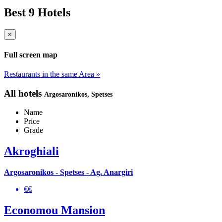
Best 9 Hotels
×
Full screen map
Restaurants in the same Area »
All hotels
Argosaronikos
, Spetses
Name
Price
Grade
Akroghiali
Argosaronikos - Spetses - Ag. Anargiri
€€
Economou Mansion