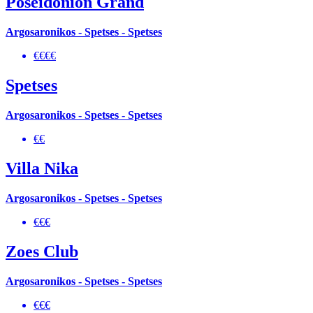
Poseidonion Grand
Argosaronikos - Spetses - Spetses
€€€€
Spetses
Argosaronikos - Spetses - Spetses
€€
Villa Nika
Argosaronikos - Spetses - Spetses
€€€
Zoes Club
Argosaronikos - Spetses - Spetses
€€€