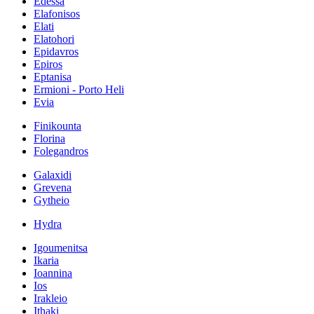
Edessa
Elafonisos
Elati
Elatohori
Epidavros
Epiros
Eptanisa
Ermioni - Porto Heli
Evia
Finikounta
Florina
Folegandros
Galaxidi
Grevena
Gytheio
Hydra
Igoumenitsa
Ikaria
Ioannina
Ios
Irakleio
Ithaki