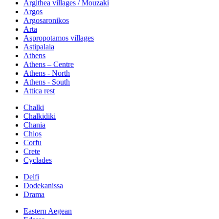
Argithea villages / Mouzaki
Argos
Argosaronikos
Arta
Aspropotamos villages
Astipalaia
Athens
Athens – Centre
Athens - North
Athens - South
Attica rest
Chalki
Chalkidiki
Chania
Chios
Corfu
Crete
Cyclades
Delfi
Dodekanissa
Drama
Eastern Aegean