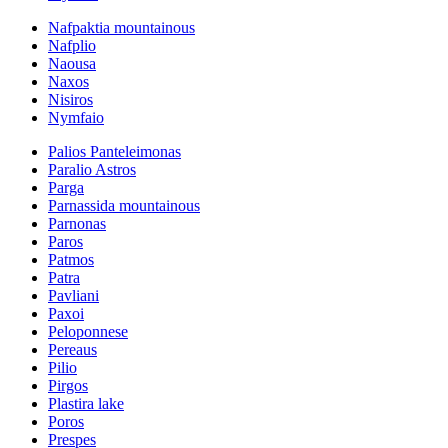
Nafpaktia mountainous
Nafplio
Naousa
Naxos
Nisiros
Nymfaio
Palios Panteleimonas
Paralio Astros
Parga
Parnassida mountainous
Parnonas
Paros
Patmos
Patra
Pavliani
Paxoi
Peloponnese
Pereaus
Pilio
Pirgos
Plastira lake
Poros
Prespes