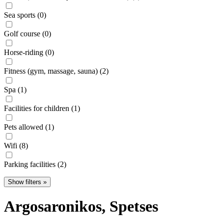
Sea sports (0)
Golf course (0)
Horse-riding (0)
Fitness (gym, massage, sauna) (2)
Spa (1)
Facilities for children (1)
Pets allowed (1)
Wifi (8)
Parking facilities (2)
Show filters »
Argosaronikos
, Spetses