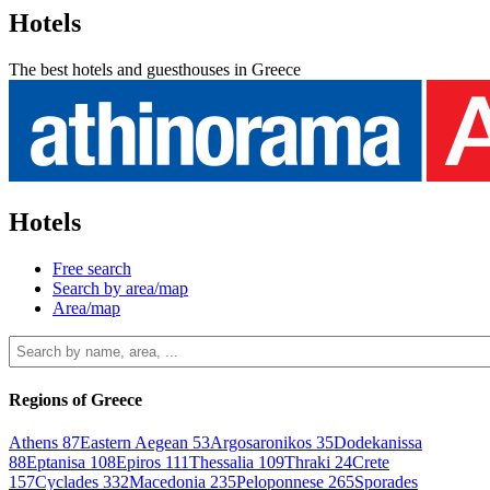
Hotels
The best hotels and guesthouses in Greece
Hotels
Free search
Search by area/map
Area/map
Regions of Greece
Athens
87
Eastern Aegean
53
Argosaronikos
35
Dodekanissa
88
Eptanisa
108
Epiros
111
Thessalia
109
Thraki
24
Crete
157
Cyclades
332
Macedonia
235
Peloponnese
265
Sporades