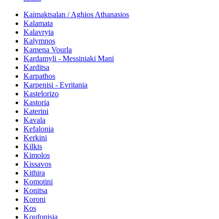
Kaimaktsalan / Aghios Athanasios
Kalamata
Kalavryta
Kalymnos
Kamena Vourla
Kardamyli - Messiniaki Mani
Karditsa
Karpathos
Karpenisi - Evritania
Kastelorizo
Kastoria
Katerini
Kavala
Kefalonia
Kerkini
Kilkis
Kimolos
Kissavos
Kithira
Komotini
Konitsa
Koroni
Kos
Koufonisia