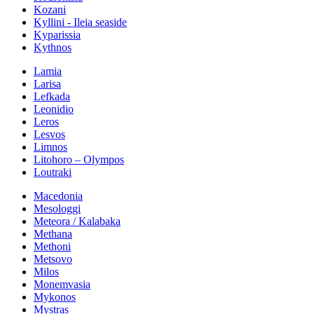
Kozani
Kyllini - Ileia seaside
Kyparissia
Kythnos
Lamia
Larisa
Lefkada
Leonidio
Leros
Lesvos
Limnos
Litohoro – Olympos
Loutraki
Macedonia
Mesologgi
Meteora / Kalabaka
Methana
Methoni
Metsovo
Milos
Monemvasia
Mykonos
Mystras