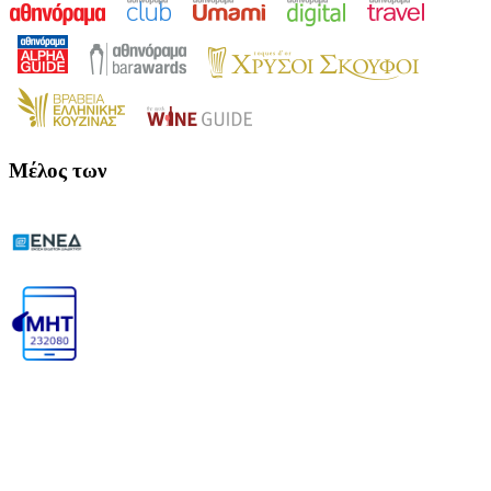
Μέλος των