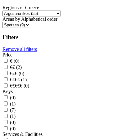
Regions of Greece
Areas by Alphabetical order
Filters
Remove all filters
Price
€ (0)
€€ (2)
€€€ (6)
€€€€ (1)
€€€€€ (0)
Keys
(0)
(1)
(7)
(1)
(0)
(0)
Services & Facilities