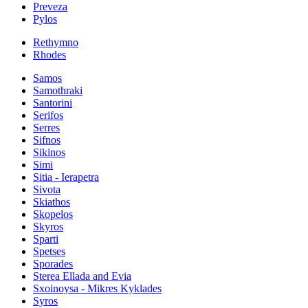
Preveza
Pylos
Rethymno
Rhodes
Samos
Samothraki
Santorini
Serifos
Serres
Sifnos
Sikinos
Simi
Sitia - Ierapetra
Sivota
Skiathos
Skopelos
Skyros
Sparti
Spetses
Sporades
Sterea Ellada and Evia
Sxoinoysa - Mikres Kyklades
Syros