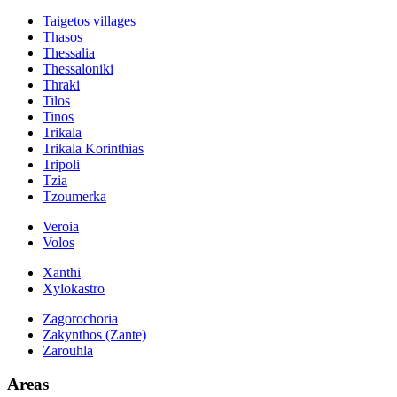
Taigetos villages
Thasos
Thessalia
Thessaloniki
Thraki
Tilos
Tinos
Trikala
Trikala Korinthias
Tripoli
Tzia
Tzoumerka
Veroia
Volos
Xanthi
Xylokastro
Zagorochoria
Zakynthos (Zante)
Zarouhla
Areas