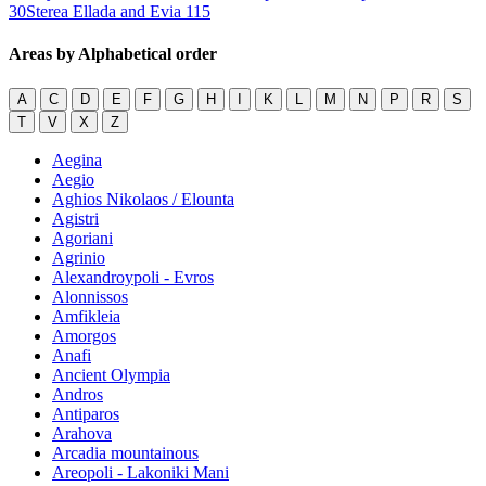
30
Sterea Ellada and Evia
115
Areas by Alphabetical order
A
C
D
E
F
G
H
I
K
L
M
N
P
R
S
T
V
X
Z
Aegina
Aegio
Aghios Nikolaos / Elounta
Agistri
Agoriani
Agrinio
Alexandroypoli - Evros
Alonnissos
Amfikleia
Amorgos
Anafi
Ancient Olympia
Andros
Antiparos
Arahova
Arcadia mountainous
Areopoli - Lakoniki Mani