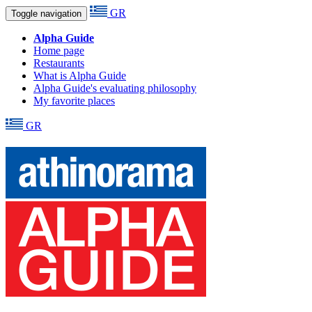
GR
Toggle navigation
Alpha Guide
Home page
Restaurants
What is Alpha Guide
Alpha Guide's evaluating philosophy
My favorite places
GR