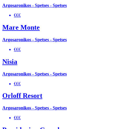
Argosaronikos - Spetses - Spetses
€€€
Mare Monte
Argosaronikos - Spetses - Spetses
€€€
Nisia
Argosaronikos - Spetses - Spetses
€€€
Orloff Resort
Argosaronikos - Spetses - Spetses
€€€