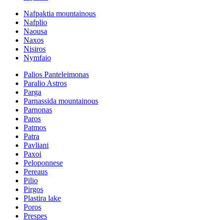
Nafpaktia mountainous
Nafplio
Naousa
Naxos
Nisiros
Nymfaio
Palios Panteleimonas
Paralio Astros
Parga
Parnassida mountainous
Parnonas
Paros
Patmos
Patra
Pavliani
Paxoi
Peloponnese
Pereaus
Pilio
Pirgos
Plastira lake
Poros
Prespes