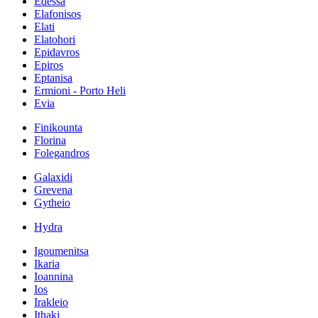
Edessa
Elafonisos
Elati
Elatohori
Epidavros
Epiros
Eptanisa
Ermioni - Porto Heli
Evia
Finikounta
Florina
Folegandros
Galaxidi
Grevena
Gytheio
Hydra
Igoumenitsa
Ikaria
Ioannina
Ios
Irakleio
Ithaki