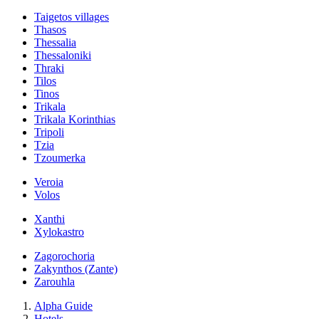
Taigetos villages
Thasos
Thessalia
Thessaloniki
Thraki
Tilos
Tinos
Trikala
Trikala Korinthias
Tripoli
Tzia
Tzoumerka
Veroia
Volos
Xanthi
Xylokastro
Zagorochoria
Zakynthos (Zante)
Zarouhla
Alpha Guide
Hotels