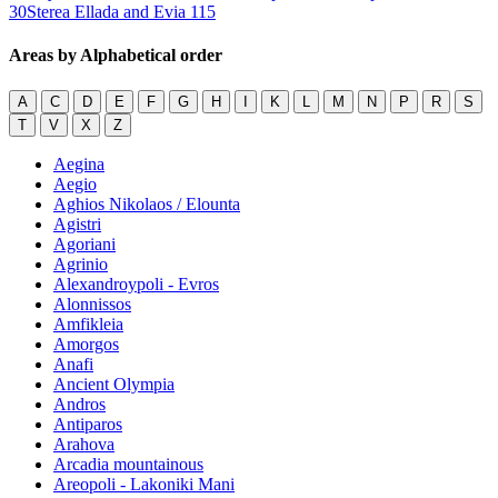
30
Sterea Ellada and Evia
115
Areas by Alphabetical order
A
C
D
E
F
G
H
I
K
L
M
N
P
R
S
T
V
X
Z
Aegina
Aegio
Aghios Nikolaos / Elounta
Agistri
Agoriani
Agrinio
Alexandroypoli - Evros
Alonnissos
Amfikleia
Amorgos
Anafi
Ancient Olympia
Andros
Antiparos
Arahova
Arcadia mountainous
Areopoli - Lakoniki Mani