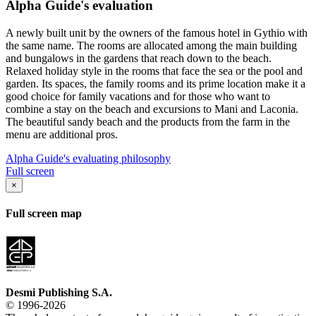
Alpha Guide's evaluation
A newly built unit by the owners of the famous hotel in Gythio with
the same name. The rooms are allocated among the main building
and bungalows in the gardens that reach down to the beach.
Relaxed holiday style in the rooms that face the sea or the pool and
garden. Its spaces, the family rooms and its prime location make it a
good choice for family vacations and for those who want to
combine a stay on the beach and excursions to Mani and Laconia.
The beautiful sandy beach and the products from the farm in the
menu are additional pros.
Alpha Guide's evaluating philosophy
Full screen
×
Full screen map
Desmi Publishing S.A.
© 1996-2026