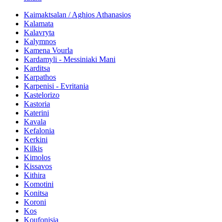
Kaimaktsalan / Aghios Athanasios
Kalamata
Kalavryta
Kalymnos
Kamena Vourla
Kardamyli - Messiniaki Mani
Karditsa
Karpathos
Karpenisi - Evritania
Kastelorizo
Kastoria
Katerini
Kavala
Kefalonia
Kerkini
Kilkis
Kimolos
Kissavos
Kithira
Komotini
Konitsa
Koroni
Kos
Koufonisia