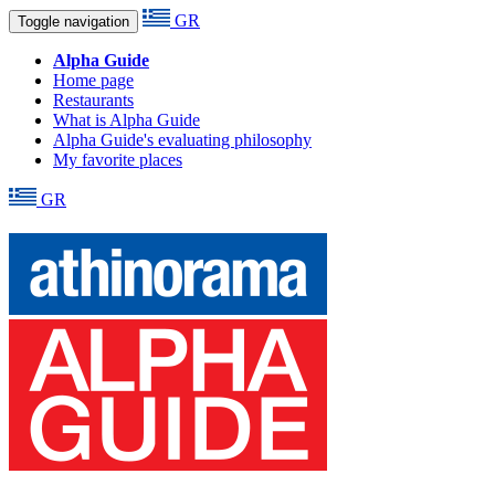
GR
Toggle navigation
Alpha Guide
Home page
Restaurants
What is Alpha Guide
Alpha Guide's evaluating philosophy
My favorite places
GR