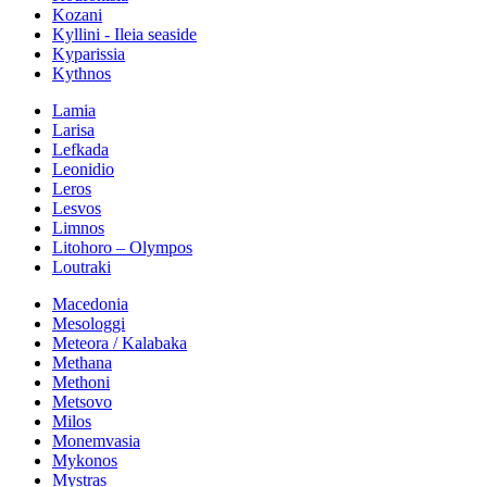
Kozani
Kyllini - Ileia seaside
Kyparissia
Kythnos
Lamia
Larisa
Lefkada
Leonidio
Leros
Lesvos
Limnos
Litohoro – Olympos
Loutraki
Macedonia
Mesologgi
Meteora / Kalabaka
Methana
Methoni
Metsovo
Milos
Monemvasia
Mykonos
Mystras