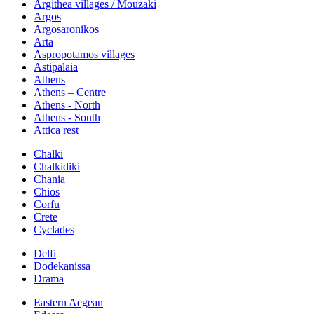
Argithea villages / Mouzaki
Argos
Argosaronikos
Arta
Aspropotamos villages
Astipalaia
Athens
Athens – Centre
Athens - North
Athens - South
Attica rest
Chalki
Chalkidiki
Chania
Chios
Corfu
Crete
Cyclades
Delfi
Dodekanissa
Drama
Eastern Aegean