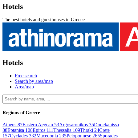
Hotels
The best hotels and guesthouses in Greece
Hotels
Free search
Search by area/map
Area/map
Regions of Greece
Athens
87
Eastern Aegean
53
Argosaronikos
35
Dodekanissa
88
Eptanisa
108
Epiros
111
Thessalia
109
Thraki
24
Crete
157
Cyclades
332
Macedonia
235
Peloponnese
265
Sporades