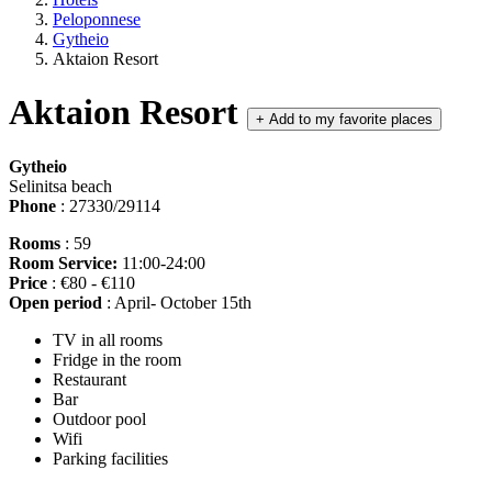
Peloponnese
Gytheio
Aktaion Resort
Aktaion Resort
+
Add to my favorite places
Gytheio
Selinitsa beach
Phone
: 27330/29114
Rooms
: 59
Room Service:
11:00-24:00
Price
: €80 - €110
Open period
: April- October 15th
TV in all rooms
Fridge in the room
Restaurant
Bar
Outdoor pool
Wifi
Parking facilities