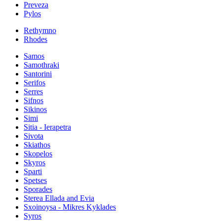
Preveza
Pylos
Rethymno
Rhodes
Samos
Samothraki
Santorini
Serifos
Serres
Sifnos
Sikinos
Simi
Sitia - Ierapetra
Sivota
Skiathos
Skopelos
Skyros
Sparti
Spetses
Sporades
Sterea Ellada and Evia
Sxoinoysa - Mikres Kyklades
Syros