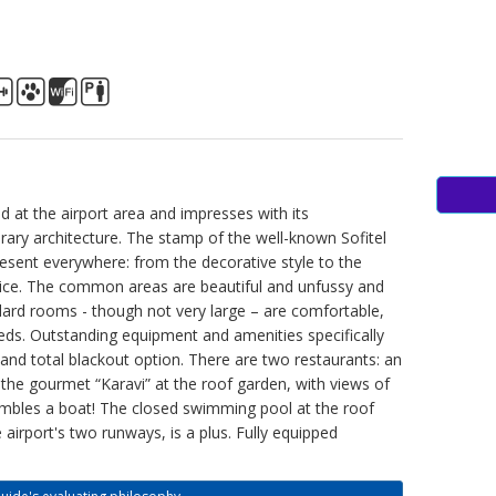
ted at the airport area and impresses with its
ary architecture. The stamp of the well-known Sofitel
resent everywhere: from the decorative style to the
ice. The common areas are beautiful and unfussy and
dard rooms - though not very large – are comfortable,
eds. Outstanding equipment and amenities specifically
 and total blackout option. There are two restaurants: an
 the gourmet “Karavi” at the roof garden, with views of
embles a boat! The closed swimming pool at the roof
 airport's two runways, is a plus. Fully equipped