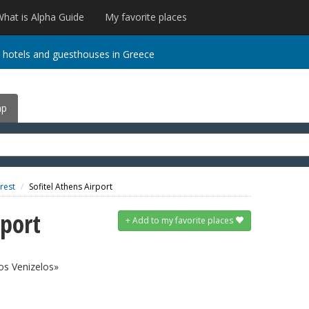
hat is Alpha Guide
My favorite places
 hotels and guesthouses in Greece
ap
 rest
Sofitel Athens Airport
rport
+
Add to my favorite places
ios Venizelos»