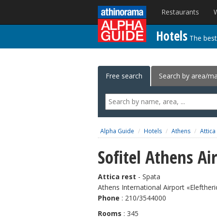
Alpha Guide
Restaurants
W
Hotels
The best
Free search
Search by area/m
Alpha Guide
Hotels
Athens
Attica
Sofitel Athens Ai
Attica rest
- Spata
Athens International Airport «Elefther
Phone
: 210/3544000
Rooms
: 345