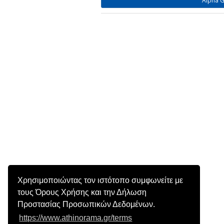
Alpha G
Χρησιμοποιώντας τον ιστότοπο συμφωνείτε με
τους Όρους Χρήσης και την Δήλωση
Προστασίας Προσωπικών Δεδομένων.
https://www.athinorama.gr/terms