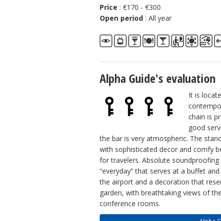
Price
: €170 - €300
Open period
: All year
Alpha Guide's evaluation
It is loca
contempor
chain is p
good serv
the bar is very atmospheric. The stan
with sophisticated decor and comfy b
for travelers. Absolute soundproofing
“everyday” that serves at a buffet and
the airport and a decoration that res
garden, with breathtaking views of the
conference rooms.