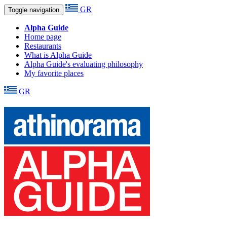
GR
Toggle navigation
Alpha Guide
Home page
Restaurants
What is Alpha Guide
Alpha Guide's evaluating philosophy
My favorite places
GR