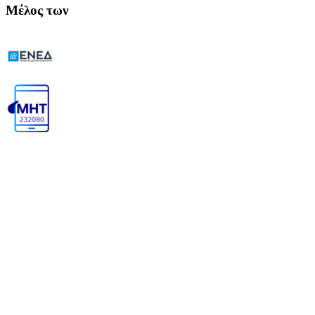
Μέλος των