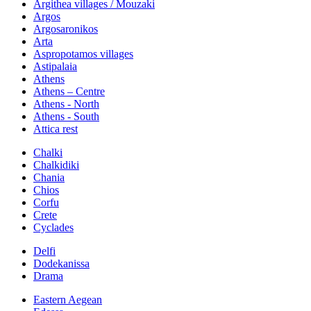
Argithea villages / Mouzaki
Argos
Argosaronikos
Arta
Aspropotamos villages
Astipalaia
Athens
Athens – Centre
Athens - North
Athens - South
Attica rest
Chalki
Chalkidiki
Chania
Chios
Corfu
Crete
Cyclades
Delfi
Dodekanissa
Drama
Eastern Aegean