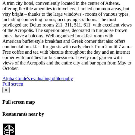
A trim city hotel, conveniently located in the center of Athens,
offering flexible amenities to travellers. Limited common areas, but
very bright – thanks to the large windows - rooms of various types,
including connecting rooms, occupying six floors. The most
privileged are Delux rooms 211, 311, 511, 611, with excellent views
of the Acropolis. The superior ones, decorated in turquoise-brown
tones, have a balcony. Well organized breakfast room with
American buffet-style breakfast and Greek corner that also offers
continental breakfast for guests with early check from 2 until 7 a.m..
Free coffee and tea with biscuits throughout the day and an internet
corner with facilities for businessmen. Lovely roof garden with
views of the Acropolis and the entire city and bar open from May to
October.
Alpha Guide's evaluating philosophy
Full screen
×
Full screen map
Restaurants near by