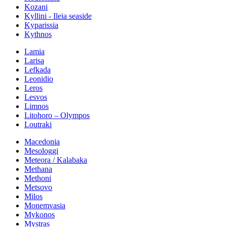
Kozani
Kyllini - Ileia seaside
Kyparissia
Kythnos
Lamia
Larisa
Lefkada
Leonidio
Leros
Lesvos
Limnos
Litohoro – Olympos
Loutraki
Macedonia
Mesologgi
Meteora / Kalabaka
Methana
Methoni
Metsovo
Milos
Monemvasia
Mykonos
Mystras