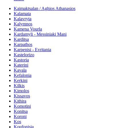
Kaimaktsalan / Aghios Athanasios
Kalamata
Kalavryta
Kalymnos
Kamena Vourla
Kardamyli - Messiniaki Mani
Karditsa
Karpathos
Karpenisi - Evritania
Kastelorizo
Kastoria
Katerini
Kavala
Kefalonia
Kerkini
Kilkis
Kimolos
Kissavos
Kithira
Komotini
Konitsa
Koroni
Kos
Koufonisia