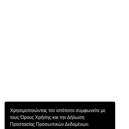
Χρησιμοποιώντας τον ιστότοπο συμφωνείτε με
τους Όρους Χρήσης και την Δήλωση
Προστασίας Προσωπικών Δεδομένων.