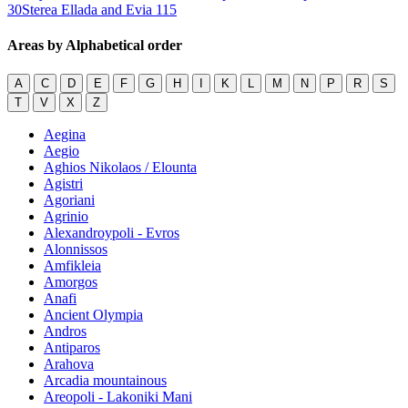
30
Sterea Ellada and Evia
115
Areas by Alphabetical order
A
C
D
E
F
G
H
I
K
L
M
N
P
R
S
T
V
X
Z
Aegina
Aegio
Aghios Nikolaos / Elounta
Agistri
Agoriani
Agrinio
Alexandroypoli - Evros
Alonnissos
Amfikleia
Amorgos
Anafi
Ancient Olympia
Andros
Antiparos
Arahova
Arcadia mountainous
Areopoli - Lakoniki Mani