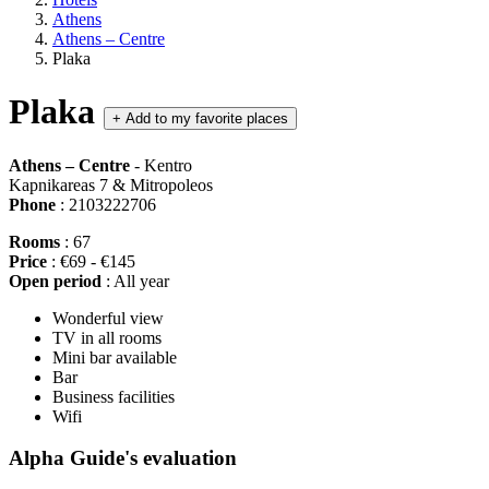
Athens
Athens – Centre
Plaka
Plaka
+
Add to my favorite places
Athens – Centre
- Kentro
Kapnikareas 7 & Mitropoleos
Phone
: 2103222706
Rooms
: 67
Price
: €69 - €145
Open period
: All year
Wonderful view
TV in all rooms
Mini bar available
Bar
Business facilities
Wifi
Alpha Guide's evaluation