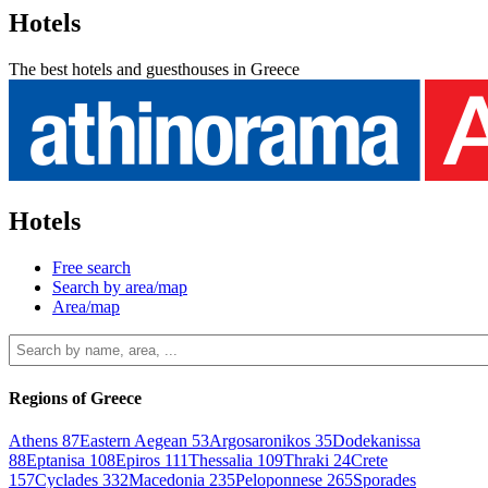
Hotels
The best hotels and guesthouses in Greece
Hotels
Free search
Search by area/map
Area/map
Regions of Greece
Athens
87
Eastern Aegean
53
Argosaronikos
35
Dodekanissa
88
Eptanisa
108
Epiros
111
Thessalia
109
Thraki
24
Crete
157
Cyclades
332
Macedonia
235
Peloponnese
265
Sporades