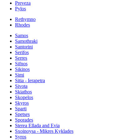
Preveza
Pylos
Rethymno
Rhodes
Samos
Samothraki
Santorini
Serifos
Serres
Sifnos
Sikinos
Simi
Sitia - Ierapetra
Sivota
Skiathos
Skopelos
Skyros
Sparti
Spetses
Sporades
Sterea Ellada and Evia
Sxoinoysa - Mikres Kyklades
Syros