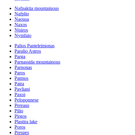
Nafpaktia mountainous
Nafplio
Naousa
Naxos
Nisiros
Nymfaio
Palios Panteleimonas
Paralio Astros
Parga
Parnassida mountainous
Parnonas
Paros
Patmos
Patra
Pavliani
Paxoi
Peloponnese
Pereaus
Pilio
Pirgos
Plastira lake
Poros
Prespes