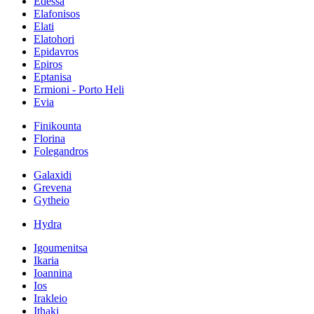
Edessa
Elafonisos
Elati
Elatohori
Epidavros
Epiros
Eptanisa
Ermioni - Porto Heli
Evia
Finikounta
Florina
Folegandros
Galaxidi
Grevena
Gytheio
Hydra
Igoumenitsa
Ikaria
Ioannina
Ios
Irakleio
Ithaki