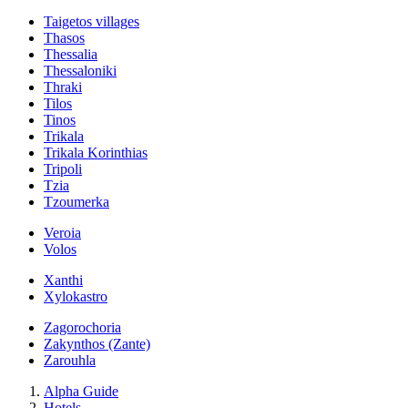
Taigetos villages
Thasos
Thessalia
Thessaloniki
Thraki
Tilos
Tinos
Trikala
Trikala Korinthias
Tripoli
Tzia
Tzoumerka
Veroia
Volos
Xanthi
Xylokastro
Zagorochoria
Zakynthos (Zante)
Zarouhla
Alpha Guide
Hotels