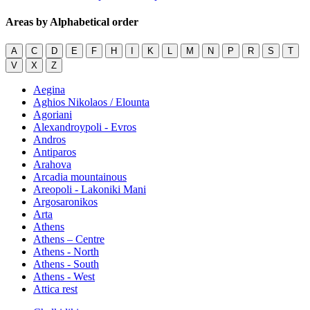
Areas by Alphabetical order
A
C
D
E
F
H
I
K
L
M
N
P
R
S
T
V
X
Z
Aegina
Aghios Nikolaos / Elounta
Agoriani
Alexandroypoli - Evros
Andros
Antiparos
Arahova
Arcadia mountainous
Areopoli - Lakoniki Mani
Argosaronikos
Arta
Athens
Athens – Centre
Athens - North
Athens - South
Athens - West
Attica rest