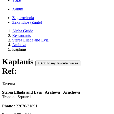
Volos
Xanthi
Zagorochoria
Zakynthos (Zante)
Alpha Guide
Restaurants
Sterea Ellada and Evia
Arahova
Kaplanis
Kaplanis
+
Add to my favorite places
Ref:
Taverna
Sterea Ellada and Evia - Arahova - Arachova
Tropaiou Square 1
Phone
: 22670/31891