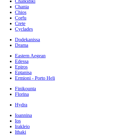
Chalkidiki
Chania
Chios
Corfu
Crete
Cyclades
Dodekanissa
Drama
Eastern Aegean
Edessa
Epiros
Eptanisa
Ermioni - Porto Heli
Finikounta
Florina
Hydra
Ioannina
Ios
Irakleio
Ithaki