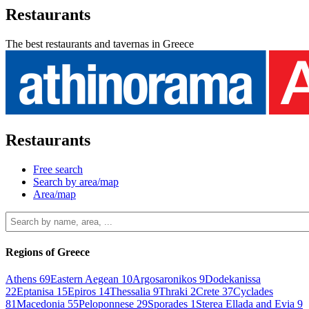
Restaurants
The best restaurants and tavernas in Greece
Restaurants
Free search
Search by area/map
Area/map
Regions of Greece
Athens
69
Eastern Aegean
10
Argosaronikos
9
Dodekanissa
22
Eptanisa
15
Epiros
14
Thessalia
9
Thraki
2
Crete
37
Cyclades
81
Macedonia
55
Peloponnese
29
Sporades
1
Sterea Ellada and Evia
9