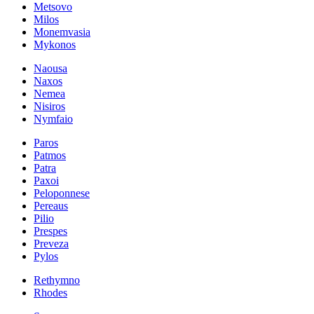
Metsovo
Milos
Monemvasia
Mykonos
Naousa
Naxos
Nemea
Nisiros
Nymfaio
Paros
Patmos
Patra
Paxoi
Peloponnese
Pereaus
Pilio
Prespes
Preveza
Pylos
Rethymno
Rhodes