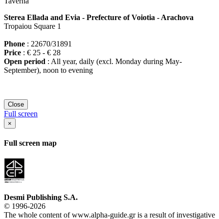
Taverna
Sterea Ellada and Evia - Prefecture of Voiotia - Arachova
Tropaiou Square 1
Phone
: 22670/31891
Price
: € 25 - € 28
Open period
: All year, daily (excl. Monday during May-
September), noon to evening
Close
Full screen
×
Full screen map
Desmi Publishing S.A.
© 1996-2026
The whole content of www.alpha-guide.gr is a result of investigative