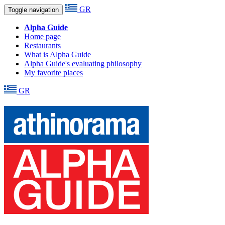
GR
Toggle navigation
Alpha Guide
Home page
Restaurants
What is Alpha Guide
Alpha Guide's evaluating philosophy
My favorite places
GR