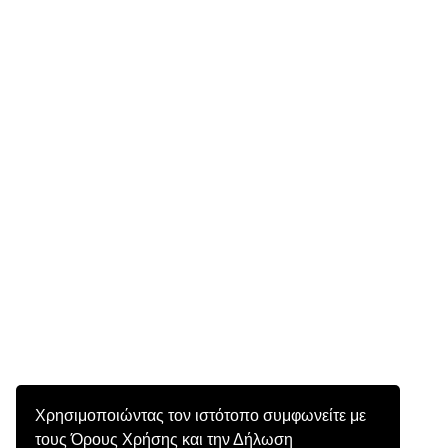
Χρησιμοποιώντας τον ιστότοπο συμφωνείτε με
τους Όρους Χρήσης και την Δήλωση