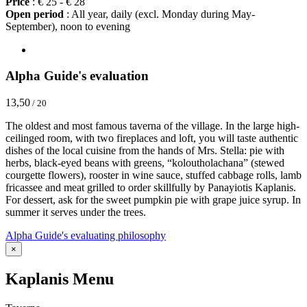
Price
: € 25 - € 28
Open period
: All year, daily (excl. Monday during May-
September), noon to evening
Alpha Guide's evaluation
13,50
/ 20
The oldest and most famous taverna of the village. In the large high-
ceilinged room, with two fireplaces and loft, you will taste authentic
dishes of the local cuisine from the hands of Mrs. Stella: pie with
herbs, black-eyed beans with greens, “koloutholachana” (stewed
courgette flowers), rooster in wine sauce, stuffed cabbage rolls, lamb
fricassee and meat grilled to order skillfully by Panayiotis Kaplanis.
For dessert, ask for the sweet pumpkin pie with grape juice syrup. In
summer it serves under the trees.
Alpha Guide's evaluating philosophy
×
Kaplanis Menu