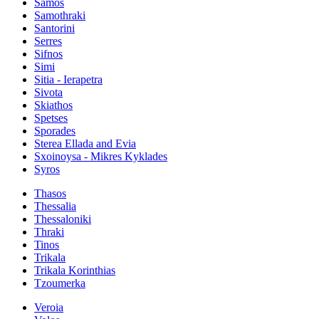
Samos
Samothraki
Santorini
Serres
Sifnos
Simi
Sitia - Ierapetra
Sivota
Skiathos
Spetses
Sporades
Sterea Ellada and Evia
Sxoinoysa - Mikres Kyklades
Syros
Thasos
Thessalia
Thessaloniki
Thraki
Tinos
Trikala
Trikala Korinthias
Tzoumerka
Veroia