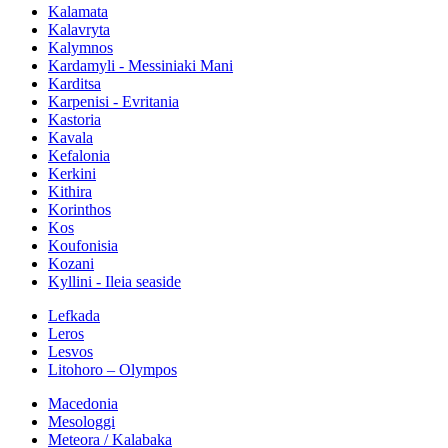
Kalamata
Kalavryta
Kalymnos
Kardamyli - Messiniaki Mani
Karditsa
Karpenisi - Evritania
Kastoria
Kavala
Kefalonia
Kerkini
Kithira
Korinthos
Kos
Koufonisia
Kozani
Kyllini - Ileia seaside
Lefkada
Leros
Lesvos
Litohoro – Olympos
Macedonia
Mesologgi
Meteora / Kalabaka