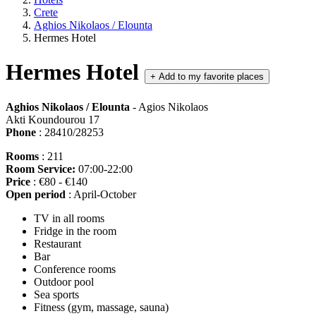
Crete
Aghios Nikolaos / Elounta
Hermes Hotel
Hermes Hotel
+
Add to my favorite places
Aghios Nikolaos / Elounta
- Agios Nikolaos
Akti Koundourou 17
Phone
: 28410/28253
Rooms
: 211
Room Service:
07:00-22:00
Price
: €80 - €140
Open period
: April-October
TV in all rooms
Fridge in the room
Restaurant
Bar
Conference rooms
Outdoor pool
Sea sports
Fitness (gym, massage, sauna)