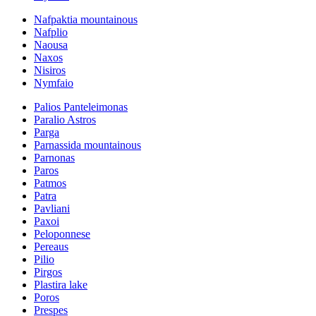
Nafpaktia mountainous
Nafplio
Naousa
Naxos
Nisiros
Nymfaio
Palios Panteleimonas
Paralio Astros
Parga
Parnassida mountainous
Parnonas
Paros
Patmos
Patra
Pavliani
Paxoi
Peloponnese
Pereaus
Pilio
Pirgos
Plastira lake
Poros
Prespes