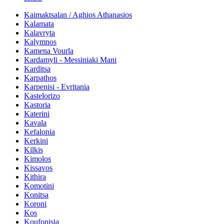
Kaimaktsalan / Aghios Athanasios
Kalamata
Kalavryta
Kalymnos
Kamena Vourla
Kardamyli - Messiniaki Mani
Karditsa
Karpathos
Karpenisi - Evritania
Kastelorizo
Kastoria
Katerini
Kavala
Kefalonia
Kerkini
Kilkis
Kimolos
Kissavos
Kithira
Komotini
Konitsa
Koroni
Kos
Koufonisia