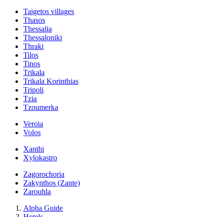
Taigetos villages
Thasos
Thessalia
Thessaloniki
Thraki
Tilos
Tinos
Trikala
Trikala Korinthias
Tripoli
Tzia
Tzoumerka
Veroia
Volos
Xanthi
Xylokastro
Zagorochoria
Zakynthos (Zante)
Zarouhla
Alpha Guide
Hotels