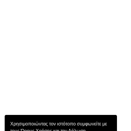
Χρησιμοποιώντας τον ιστότοπο συμφωνείτε με
τους Όρους Χρήσης και την Δήλωση