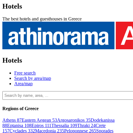
Hotels
The best hotels and guesthouses in Greece
Hotels
Free search
Search by area/map
Area/map
Regions of Greece
Athens
87
Eastern Aegean
53
Argosaronikos
35
Dodekanissa
88
Eptanisa
108
Epiros
111
Thessalia
109
Thraki
24
Crete
157
Cyclades
332
Macedonia
235
Peloponnese
265
Sporades