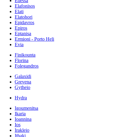
Edessa
Elafonisos
Elati
Elatohori
Epidavros
Epiros
Eptanisa
Ermioni - Porto Heli
Evia
Finikounta
Florina
Folegandros
Galaxidi
Grevena
Gytheio
Hydra
Igoumenitsa
Ikaria
Ioannina
Ios
Irakleio
Ithaki