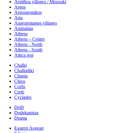
Argithea villages / Mouzaki
Argos
Argosaronikos
Arta
Aspropotamos villages
Astipalaia
Athens
Athens – Centre
Athens - North
Athens - South
Attica rest
Chalki
Chalkidiki
Chania
Chios
Corfu
Crete
Cyclades
Delfi
Dodekanissa
Drama
Eastern Aegean