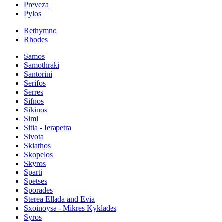
Preveza
Pylos
Rethymno
Rhodes
Samos
Samothraki
Santorini
Serifos
Serres
Sifnos
Sikinos
Simi
Sitia - Ierapetra
Sivota
Skiathos
Skopelos
Skyros
Sparti
Spetses
Sporades
Sterea Ellada and Evia
Sxoinoysa - Mikres Kyklades
Syros