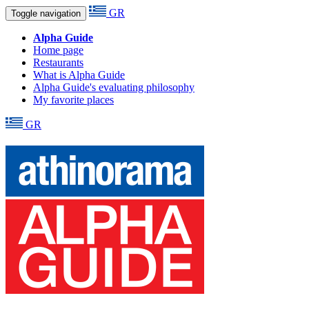
GR
Toggle navigation
Alpha Guide
Home page
Restaurants
What is Alpha Guide
Alpha Guide's evaluating philosophy
My favorite places
GR