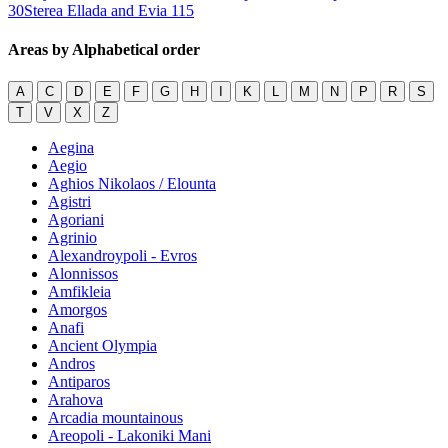
30
Sterea Ellada and Evia
115
Areas by Alphabetical order
A
C
D
E
F
G
H
I
K
L
M
N
P
R
S
T
V
X
Z
Aegina
Aegio
Aghios Nikolaos / Elounta
Agistri
Agoriani
Agrinio
Alexandroypoli - Evros
Alonnissos
Amfikleia
Amorgos
Anafi
Ancient Olympia
Andros
Antiparos
Arahova
Arcadia mountainous
Areopoli - Lakoniki Mani