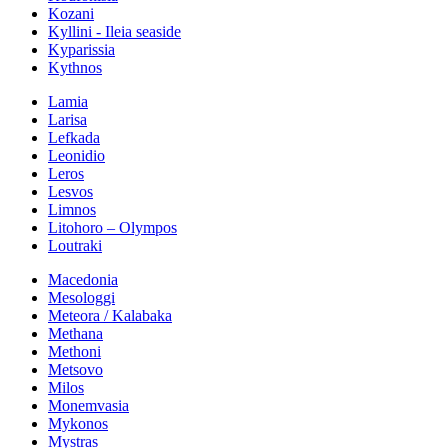
Kozani
Kyllini - Ileia seaside
Kyparissia
Kythnos
Lamia
Larisa
Lefkada
Leonidio
Leros
Lesvos
Limnos
Litohoro – Olympos
Loutraki
Macedonia
Mesologgi
Meteora / Kalabaka
Methana
Methoni
Metsovo
Milos
Monemvasia
Mykonos
Mystras