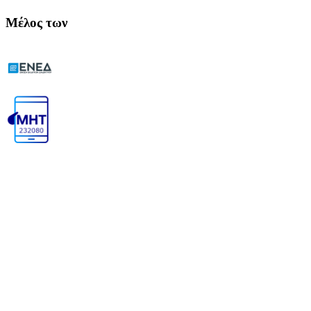
Μέλος των