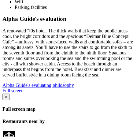
Wifi
Parking facilities
Alpha Guide's evaluation
A renovated '70s hotel. The thick walls that keep the public areas
cool, the bright corridors and the spacious “Delmar Blue Concept
Cafe” – unfussy, with stone-faced walls and comfortable sofas – are
among its assets. You’ll have to use the stairs to go from the sixth to
the seventh floor and from the eighth to the ninth floor. Spacious
rooms and suites overlooking the sea and the swimming pool or the
city - all with shower cabin. Access to the beach through an
underpass that begins from the hotel. Breakfast and dinner are
served buffet style in a dining room facing the sea.
Alpha Guide's evaluating philosophy
Full screen
×
Full screen map
Restaurants near by