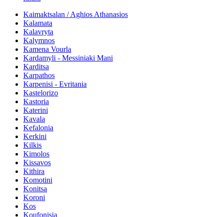
Kaimaktsalan / Aghios Athanasios
Kalamata
Kalavryta
Kalymnos
Kamena Vourla
Kardamyli - Messiniaki Mani
Karditsa
Karpathos
Karpenisi - Evritania
Kastelorizo
Kastoria
Katerini
Kavala
Kefalonia
Kerkini
Kilkis
Kimolos
Kissavos
Kithira
Komotini
Konitsa
Koroni
Kos
Koufonisia