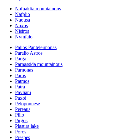
Nafpaktia mountainous
Nafplio
Naousa
Naxos
Nisiros
Nymfaio
Palios Panteleimonas
Paralio Astros
Parga
Parnassida mountainous
Parnonas
Paros
Patmos
Patra
Pavliani
Paxoi
Peloponnese
Pereaus
Pilio
Pirgos
Plastira lake
Poros
Prespes