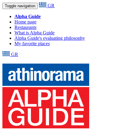
GR
Toggle navigation
Alpha Guide
Home page
Restaurants
What is Alpha Guide
Alpha Guide's evaluating philosophy
My favorite places
GR