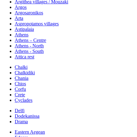
Argithea villages / Mouzaki
Argos
Argosaronikos
Arta
Aspropotamos villages
Astipalaia
Athens
Athens – Centre
Athens - North
Athens - South
Attica rest
Chalki
Chalkidiki
Chania
Chios
Corfu
Crete
Cyclades
Delfi
Dodekanissa
Drama
Eastern Aegean