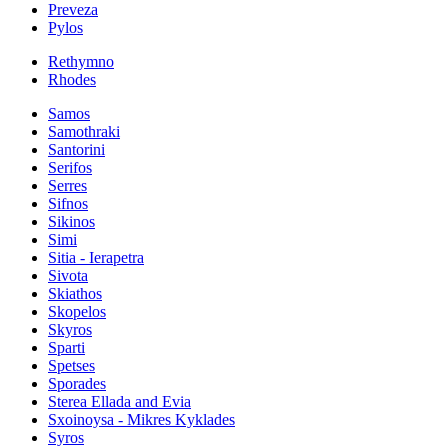
Preveza
Pylos
Rethymno
Rhodes
Samos
Samothraki
Santorini
Serifos
Serres
Sifnos
Sikinos
Simi
Sitia - Ierapetra
Sivota
Skiathos
Skopelos
Skyros
Sparti
Spetses
Sporades
Sterea Ellada and Evia
Sxoinoysa - Mikres Kyklades
Syros