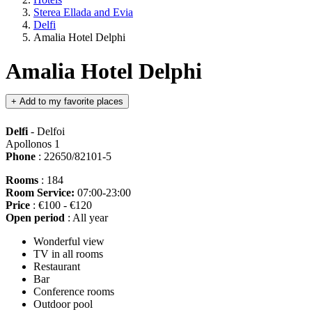
Sterea Ellada and Evia
Delfi
Amalia Hotel Delphi
Amalia Hotel Delphi
+
Add to my favorite places
Delfi
- Delfoi
Apollonos 1
Phone
: 22650/82101-5
Rooms
: 184
Room Service:
07:00-23:00
Price
: €100 - €120
Open period
: All year
Wonderful view
TV in all rooms
Restaurant
Bar
Conference rooms
Outdoor pool