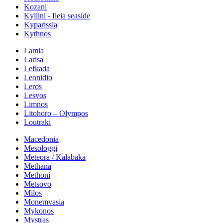
Kozani
Kyllini - Ileia seaside
Kyparissia
Kythnos
Lamia
Larisa
Lefkada
Leonidio
Leros
Lesvos
Limnos
Litohoro – Olympos
Loutraki
Macedonia
Mesologgi
Meteora / Kalabaka
Methana
Methoni
Metsovo
Milos
Monemvasia
Mykonos
Mystras