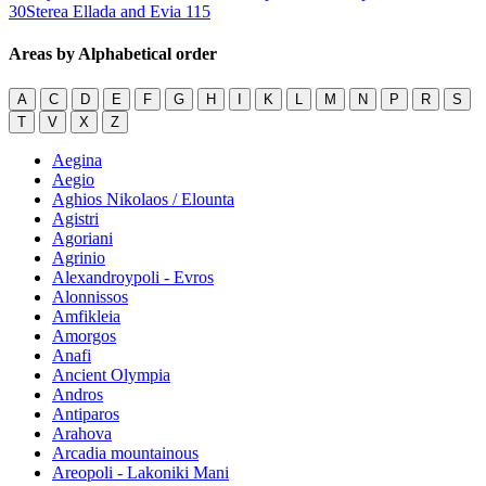
30
Sterea Ellada and Evia
115
Areas by Alphabetical order
A
C
D
E
F
G
H
I
K
L
M
N
P
R
S
T
V
X
Z
Aegina
Aegio
Aghios Nikolaos / Elounta
Agistri
Agoriani
Agrinio
Alexandroypoli - Evros
Alonnissos
Amfikleia
Amorgos
Anafi
Ancient Olympia
Andros
Antiparos
Arahova
Arcadia mountainous
Areopoli - Lakoniki Mani