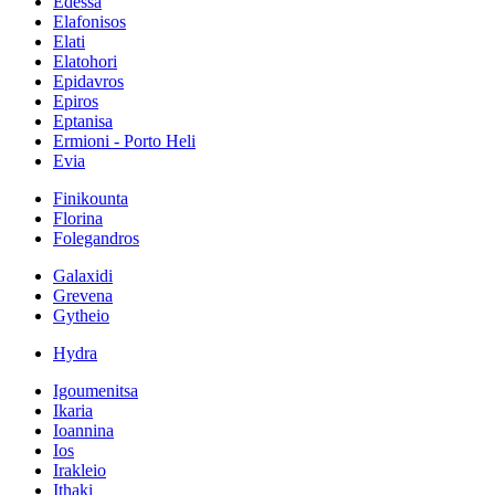
Edessa
Elafonisos
Elati
Elatohori
Epidavros
Epiros
Eptanisa
Ermioni - Porto Heli
Evia
Finikounta
Florina
Folegandros
Galaxidi
Grevena
Gytheio
Hydra
Igoumenitsa
Ikaria
Ioannina
Ios
Irakleio
Ithaki