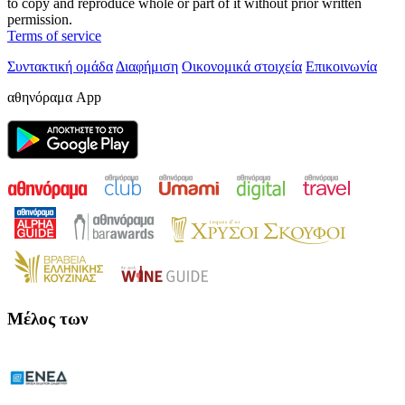
to copy and reproduce whole or part of it without prior written
permission.
Terms of service
Συντακτική ομάδα
Διαφήμιση
Οικονομικά στοιχεία
Επικοινωνία
αθηνόραμα App
Μέλος των