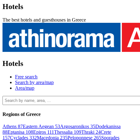
Hotels
The best hotels and guesthouses in Greece
Hotels
Free search
Search by area/map
Area/map
Regions of Greece
Athens
87
Eastern Aegean
53
Argosaronikos
35
Dodekanissa
88
Eptanisa
108
Epiros
111
Thessalia
109
Thraki
24
Crete
157
Cyclades
332
Macedonia
235
Peloponnese
265
Sporades