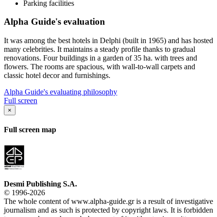
Parking facilities
Alpha Guide's evaluation
It was among the best hotels in Delphi (built in 1965) and has hosted
many celebrities. It maintains a steady profile thanks to gradual
renovations. Four buildings in a garden of 35 ha. with trees and
flowers. The rooms are spacious, with wall-to-wall carpets and
classic hotel decor and furnishings.
Alpha Guide's evaluating philosophy
Full screen
×
Full screen map
Desmi Publishing S.A.
© 1996-2026
The whole content of www.alpha-guide.gr is a result of investigative
journalism and as such is protected by copyright laws. It is forbidden