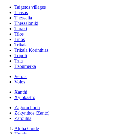
Taigetos villages
Thasos
Thessalia
Thessaloniki
Thraki
Tilos
Tinos
Trikala
Trikala Korinthias
Tripoli
Tzia
Tzoumerka
Veroia
Volos
Xanthi
Xylokastro
Zagorochoria
Zakynthos (Zante)
Zarouhla
Alpha Guide
Hotels