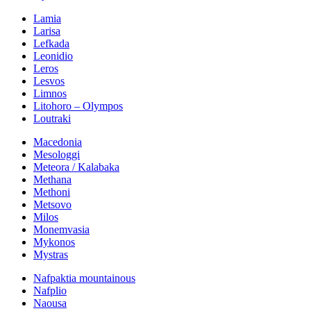
Lamia
Larisa
Lefkada
Leonidio
Leros
Lesvos
Limnos
Litohoro – Olympos
Loutraki
Macedonia
Mesologgi
Meteora / Kalabaka
Methana
Methoni
Metsovo
Milos
Monemvasia
Mykonos
Mystras
Nafpaktia mountainous
Nafplio
Naousa