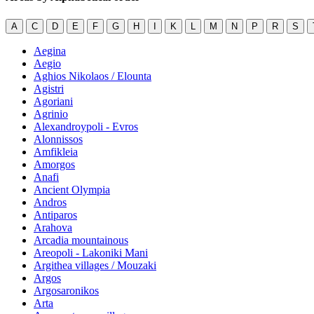
A
C
D
E
F
G
H
I
K
L
M
N
P
R
S
Aegina
Aegio
Aghios Nikolaos / Elounta
Agistri
Agoriani
Agrinio
Alexandroypoli - Evros
Alonnissos
Amfikleia
Amorgos
Anafi
Ancient Olympia
Andros
Antiparos
Arahova
Arcadia mountainous
Areopoli - Lakoniki Mani
Argithea villages / Mouzaki
Argos
Argosaronikos
Arta