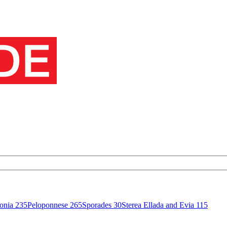
onia
235
Peloponnese
265
Sporades
30
Sterea Ellada and Evia
115