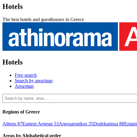
Hotels
The best hotels and guesthouses in Greece
Hotels
Free search
Search by area/map
Area/map
Regions of Greece
Athens
87
Eastern Aegean
53
Argosaronikos
35
Dodekanissa
88
Eptan
Areas by Alphabetical order