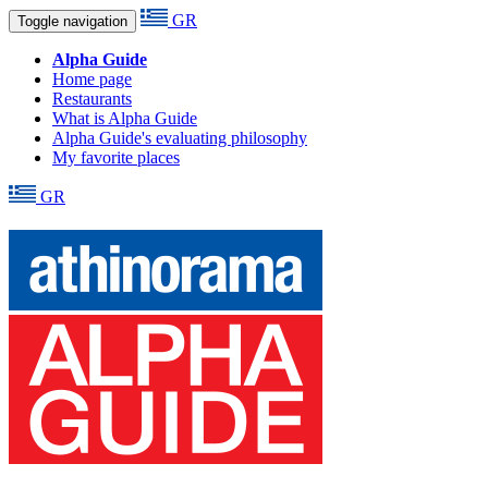
GR
Toggle navigation
Alpha Guide
Home page
Restaurants
What is Alpha Guide
Alpha Guide's evaluating philosophy
My favorite places
GR