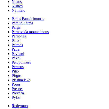
Naxos
Nisiros
Nymfaio
Palios Panteleimonas
Paralio Astros
Parga
Parnassida mountainous
Parnonas
Paros
Patmos
Patra
Pavliani
Paxoi
Peloponnese
Pereaus
Pilio
Pirgos
Plastira lake
Poros
Prespes
Preveza
Pylos
Rethymno