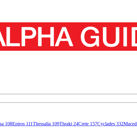
isa
108
Epiros
111
Thessalia
109
Thraki
24
Crete
157
Cyclades
332
Maced