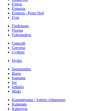
Epiros
Eptanisa
Ermioni - Porto Heli
Evia
Finikounta
Florina
Folegandros
Galaxidi
Grevena
Gytheio
Hydra
Igoumenitsa
Ikaria
Ioannina
Ios
Irakleio
Ithaki
Kaimaktsalan / Aghios Athanasios
Kalamata
Kalavryta