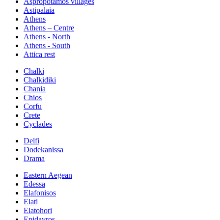
Aspropotamos villages
Astipalaia
Athens
Athens – Centre
Athens - North
Athens - South
Attica rest
Chalki
Chalkidiki
Chania
Chios
Corfu
Crete
Cyclades
Delfi
Dodekanissa
Drama
Eastern Aegean
Edessa
Elafonisos
Elati
Elatohori
Epidavros