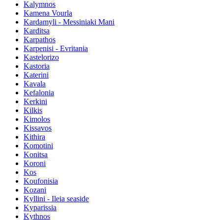
Kalymnos
Kamena Vourla
Kardamyli - Messiniaki Mani
Karditsa
Karpathos
Karpenisi - Evritania
Kastelorizo
Kastoria
Katerini
Kavala
Kefalonia
Kerkini
Kilkis
Kimolos
Kissavos
Kithira
Komotini
Konitsa
Koroni
Kos
Koufonisia
Kozani
Kyllini - Ileia seaside
Kyparissia
Kythnos