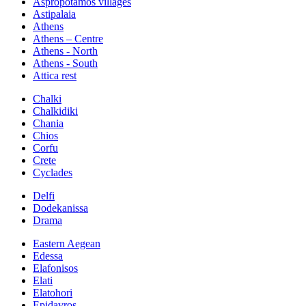
Aspropotamos villages
Astipalaia
Athens
Athens – Centre
Athens - North
Athens - South
Attica rest
Chalki
Chalkidiki
Chania
Chios
Corfu
Crete
Cyclades
Delfi
Dodekanissa
Drama
Eastern Aegean
Edessa
Elafonisos
Elati
Elatohori
Epidavros