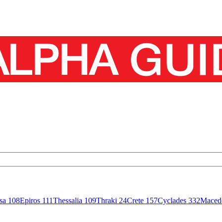
isa
108
Epiros
111
Thessalia
109
Thraki
24
Crete
157
Cyclades
332
Maced