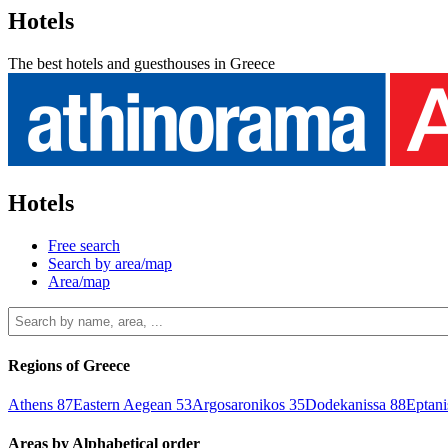
Hotels
The best hotels and guesthouses in Greece
Hotels
Free search
Search by area/map
Area/map
Regions of Greece
Athens
87
Eastern Aegean
53
Argosaronikos
35
Dodekanissa
88
Eptan
Areas by Alphabetical order