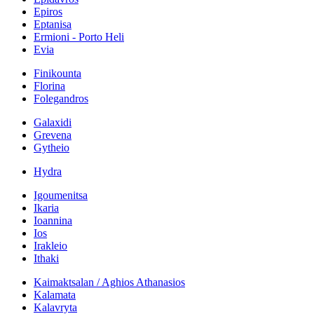
Epiros
Eptanisa
Ermioni - Porto Heli
Evia
Finikounta
Florina
Folegandros
Galaxidi
Grevena
Gytheio
Hydra
Igoumenitsa
Ikaria
Ioannina
Ios
Irakleio
Ithaki
Kaimaktsalan / Aghios Athanasios
Kalamata
Kalavryta