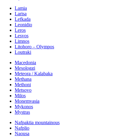
Lamia
Larisa
Lefkada
Leonidio
Leros
Lesvos
Limnos
Litohoro – Olympos
Loutraki
Macedonia
Mesologgi
Meteora / Kalabaka
Methana
Methoni
Metsovo
Milos
Monemvasia
Mykonos
Mystras
Nafpaktia mountainous
Nafplio
Naousa