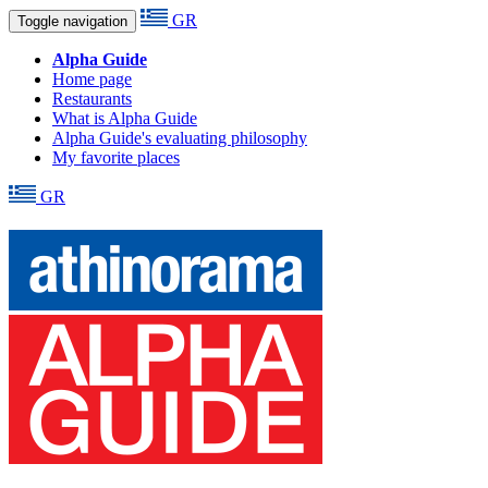
GR
Toggle navigation
Alpha Guide
Home page
Restaurants
What is Alpha Guide
Alpha Guide's evaluating philosophy
My favorite places
GR