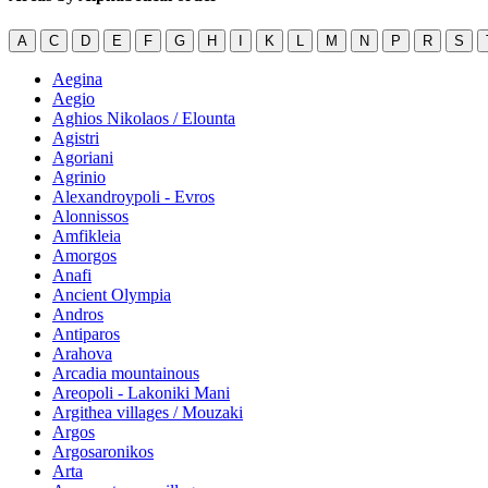
A
C
D
E
F
G
H
I
K
L
M
N
P
R
S
Aegina
Aegio
Aghios Nikolaos / Elounta
Agistri
Agoriani
Agrinio
Alexandroypoli - Evros
Alonnissos
Amfikleia
Amorgos
Anafi
Ancient Olympia
Andros
Antiparos
Arahova
Arcadia mountainous
Areopoli - Lakoniki Mani
Argithea villages / Mouzaki
Argos
Argosaronikos
Arta