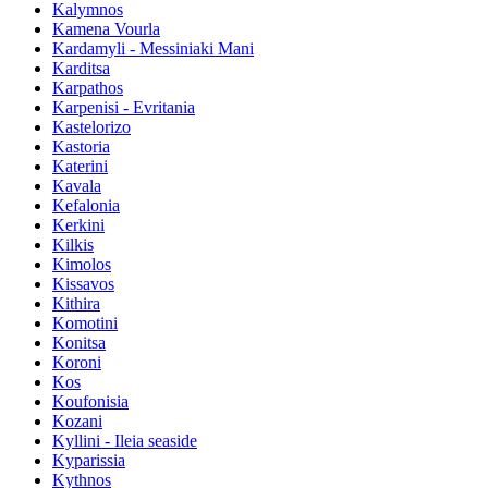
Kalymnos
Kamena Vourla
Kardamyli - Messiniaki Mani
Karditsa
Karpathos
Karpenisi - Evritania
Kastelorizo
Kastoria
Katerini
Kavala
Kefalonia
Kerkini
Kilkis
Kimolos
Kissavos
Kithira
Komotini
Konitsa
Koroni
Kos
Koufonisia
Kozani
Kyllini - Ileia seaside
Kyparissia
Kythnos