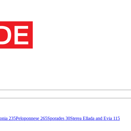
onia
235
Peloponnese
265
Sporades
30
Sterea Ellada and Evia
115