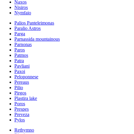
Naxos
Nisiros
Nymfaio
Palios Panteleimonas
Paralio Astros
Parga
Parnassida mountainous
Parnonas
Paros
Patmos
Patra
Pavliani
Paxoi
Peloponnese
Pereaus
Pilio
Pirgos
Plastira lake
Poros
Prespes
Preveza
Pylos
Rethymno